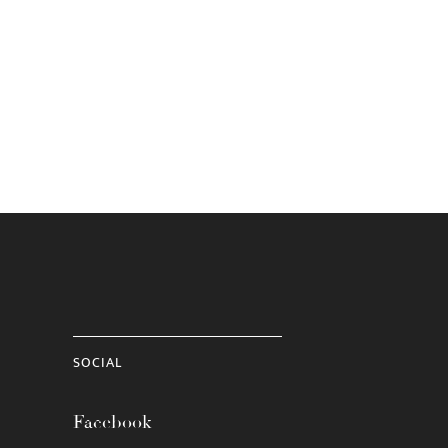
SOCIAL
Facebook