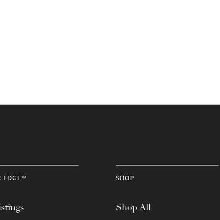
R EDGE™
SHOP
stings
Shop All