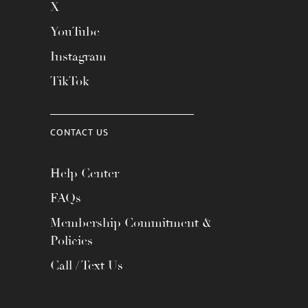
X
YouTube
Instagram
TikTok
CONTACT US
Help Center
FAQs
Membership Commitment &
Policies
Call / Text Us