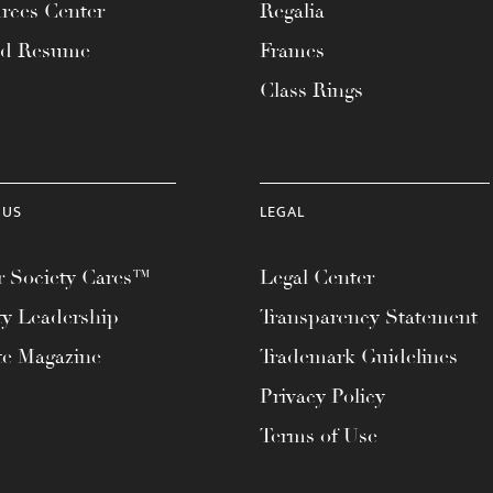
rces Center
Regalia
ad Resume
Frames
Class Rings
 US
LEGAL
 Society Cares™
Legal Center
ty Leadership
Transparency Statement
te Magazine
Trademark Guidelines
Privacy Policy
Terms of Use