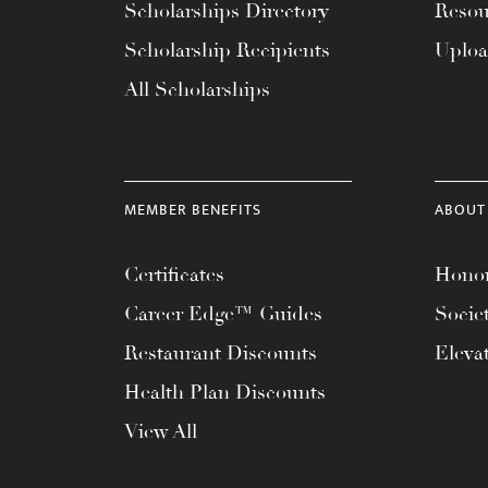
menu.
Scholarships Directory
Resou
Scholarship Recipients
Uplo
All Scholarships
MEMBER BENEFITS
ABOUT
Certificates
Honor
Career Edge™ Guides
Socie
Restaurant Discounts
Eleva
Health Plan Discounts
View All