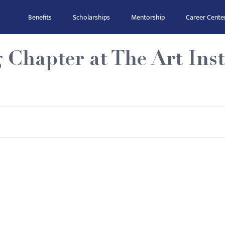
Benefits
Scholarships
Mentorship
Career Cente
 Chapter at The Art Inst