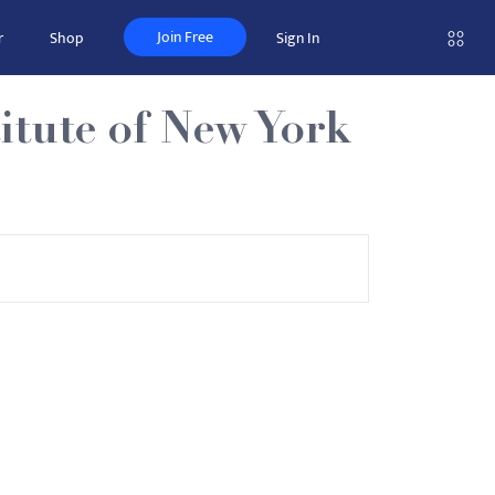
Join Free
r
Shop
Sign In
itute of New York