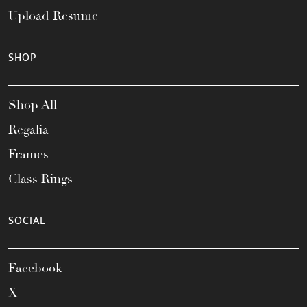
Upload Resume
SHOP
Shop All
Regalia
Frames
Class Rings
SOCIAL
Facebook
X