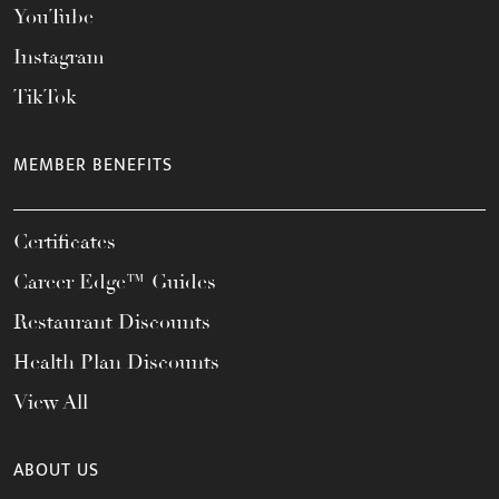
YouTube
Instagram
TikTok
MEMBER BENEFITS
Certificates
Career Edge™ Guides
Restaurant Discounts
Health Plan Discounts
View All
ABOUT US