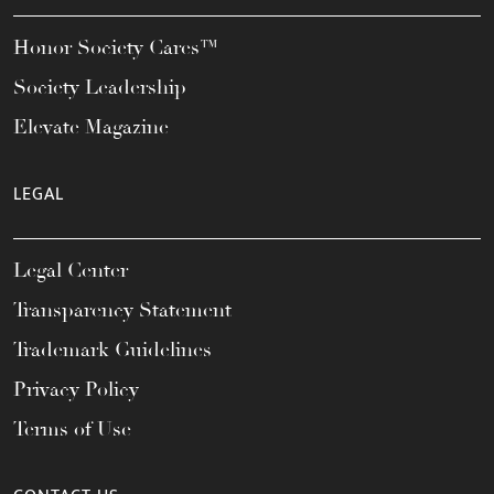
Honor Society Cares™
Society Leadership
Elevate Magazine
LEGAL
Legal Center
Transparency Statement
Trademark Guidelines
Privacy Policy
Terms of Use