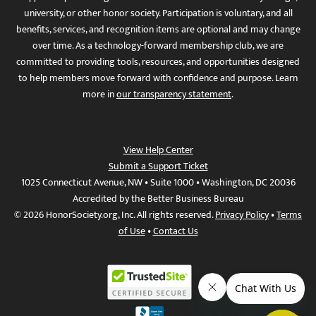
university, or other honor society. Participation is voluntary, and all
benefits, services, and recognition items are optional and may change
over time. As a technology-forward membership club, we are
committed to providing tools, resources, and opportunities designed
to help members move forward with confidence and purpose. Learn
more in
our transparency statement
.
View Help Center
Submit a Support Ticket
1025 Connecticut Avenue, NW • Suite 1000 • Washington, DC 20036
Accredited by the Better Business Bureau
© 2026 HonorSociety.org, Inc. All rights reserved.
Privacy Policy
•
Terms
of Use
•
Contact Us