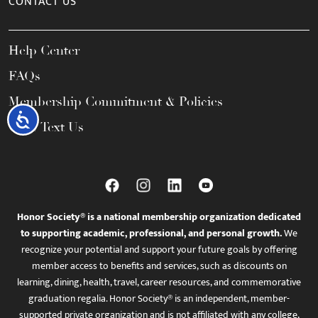
CONTACT US
Help Center
FAQs
Membership Commitment & Policies
Accessibility
Call / Text Us
Honor Society® is a national membership organization dedicated
to supporting academic, professional, and personal growth.
We
recognize your potential and support your future goals by offering
member access to benefits and services, such as discounts on
learning, dining, health, travel, career resources, and commemorative
graduation regalia. Honor Society® is an independent, member-
supported private organization and is not affiliated with any college,