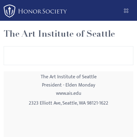
Please
note:
This
website
The Art Institute of Seattle
includes
an
accessibility
system.
The Art Institute of Seattle
President - Elden Monday
www.ais.edu
2323 Elliott Ave, Seattle, WA 98121-1622