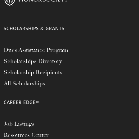
SCHOLARSHIPS & GRANTS
Dues Assistance Program
Scholarships Directory
Scholarship Recipients
All Scholarships
CAREER EDGE™
Job Listings
Resources Center