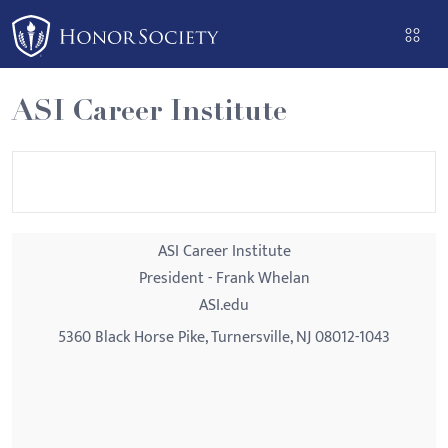
Please
note:
This
website
ASI Career Institute
includes
an
accessibility
system.
ASI Career Institute
President - Frank Whelan
ASI.edu
5360 Black Horse Pike, Turnersville, NJ 08012-1043