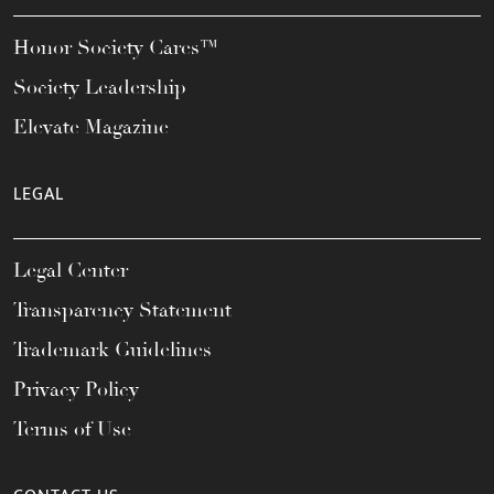
Honor Society Cares™
Society Leadership
Elevate Magazine
LEGAL
Legal Center
Transparency Statement
Trademark Guidelines
Privacy Policy
Terms of Use