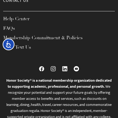
CONTACT US
Help Center
FAQs
Membership Commitment & Policies
Accessibility
Call / Text Us
Honor Society® is a national membership organization dedicated
to supporting academic, professional, and personal growth.
We
recognize your potential and support your future goals by offering
member access to benefits and services, such as discounts on
learning, dining, health, travel, career resources, and commemorative
graduation regalia. Honor Society® is an independent, member-
supported private organization and is not affiliated with any college,