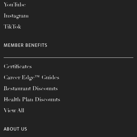
YouTube
Instagram
TikTok
MEMBER BENEFITS
Certificates
Career Edge™ Guides
Restaurant Discounts
Health Plan Discounts
View All
ABOUT US