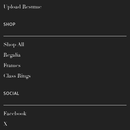
Upload Resume
SHOP
Shop All
Regalia
Frames
Class Rings
SOCIAL
Facebook
X