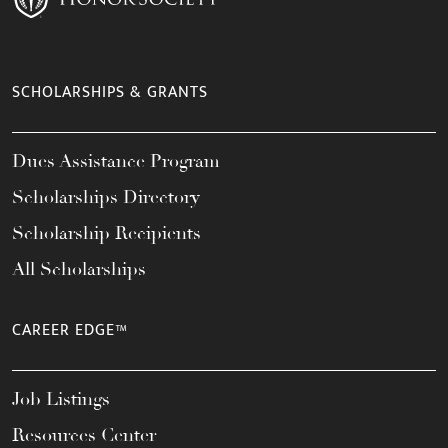
SCHOLARSHIPS & GRANTS
Dues Assistance Program
Scholarships Directory
Scholarship Recipients
All Scholarships
CAREER EDGE™
Job Listings
Resources Center