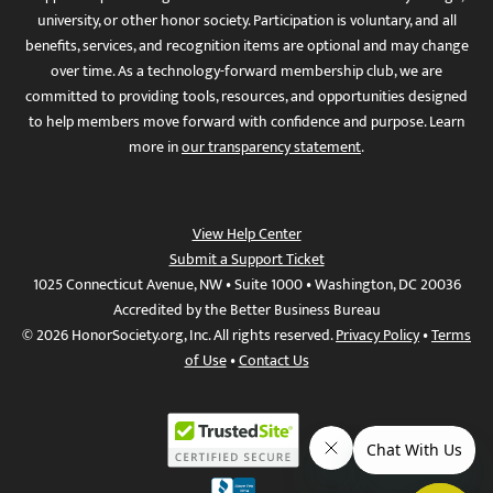
university, or other honor society. Participation is voluntary, and all
benefits, services, and recognition items are optional and may change
over time. As a technology-forward membership club, we are
committed to providing tools, resources, and opportunities designed
to help members move forward with confidence and purpose. Learn
more in
our transparency statement
.
View Help Center
Submit a Support Ticket
1025 Connecticut Avenue, NW • Suite 1000 • Washington, DC 20036
Accredited by the Better Business Bureau
© 2026 HonorSociety.org, Inc. All rights reserved.
Privacy Policy
•
Terms
of Use
•
Contact Us