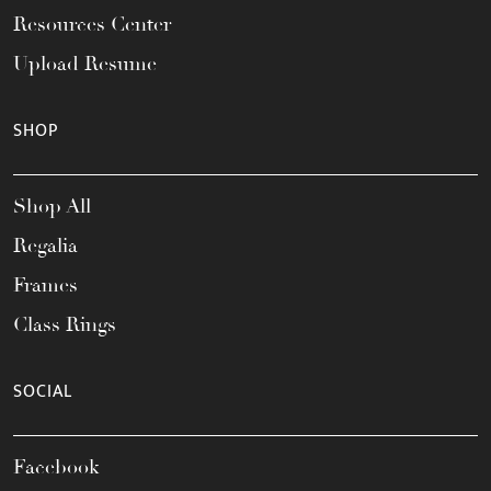
Resources Center
Upload Resume
SHOP
Shop All
Regalia
Frames
Class Rings
SOCIAL
Facebook