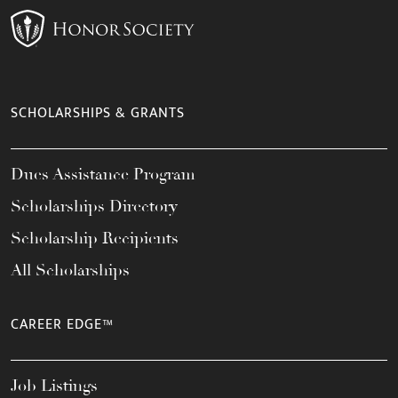
SCHOLARSHIPS & GRANTS
Dues Assistance Program
Scholarships Directory
Scholarship Recipients
All Scholarships
CAREER EDGE™
Job Listings