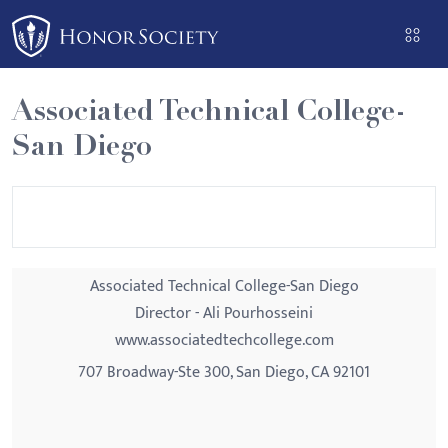
Please
note:
This
website
Associated Technical College-
includes
San Diego
an
accessibility
system.
Associated Technical College-San Diego
Director - Ali Pourhosseini
www.associatedtechcollege.com
707 Broadway-Ste 300, San Diego, CA 92101