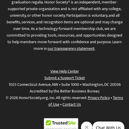
graduation regalia. Honor Society® is an independent, member-
supported private organization and is not affiliated with any college,
university, or other honor society. Participation is voluntary, and all
benefits, services, and recognition items are optional and may change
over time. As a technology-forward membership club, we are
committed to providing tools, resources, and opportunities designed
to help members move forward with confidence and purpose. Learn
more in
our transparency statement
.
View Help Center
Submit a Support Ticket
1025 Connecticut Avenue, NW • Suite 1000 • Washington, DC 20036
Accredited by the Better Business Bureau
© 2026 HonorSociety.org, Inc. All rights reserved.
Privacy Policy
•
Terms
of Use
•
Contact Us