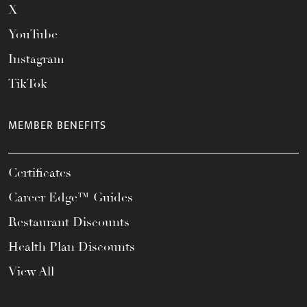
X
YouTube
Instagram
TikTok
MEMBER BENEFITS
Certificates
Career Edge™ Guides
Restaurant Discounts
Health Plan Discounts
View All