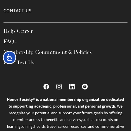
CONTACT US
Help Center
FAQs
Membership Commitment & Policies
Accessibility
Call / Text Us
Honor Society® is a national membership organization dedicated
to supporting academic, professional, and personal growth.
We
recognize your potential and support your future goals by offering
member access to benefits and services, such as discounts on
learning, dining, health, travel, career resources, and commemorative