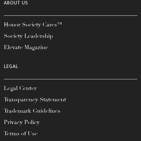
ABOUT US
Honor Society Cares™
Society Leadership
Elevate Magazine
LEGAL
Legal Center
Transparency Statement
Trademark Guidelines
Privacy Policy
Terms of Use