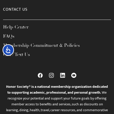
CONTACT US
Help Center
FAQs
Membership Commitment & Policies
Accessibility
Call / Text Us
Honor Society® is a national membership organization dedicated
to supporting academic, professional, and personal growth.
We
recognize your potential and support your future goals by offering
member access to benefits and services, such as discounts on
learning, dining, health, travel, career resources, and commemorative