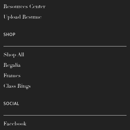
Resources Center
Upload Resume
SHOP
Shop All
Regalia
Frames
Class Rings
SOCIAL
Facebook