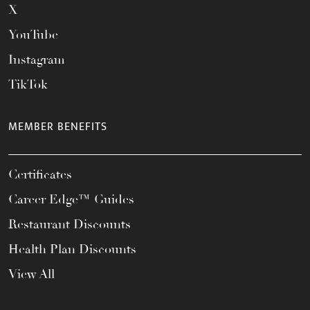
X
YouTube
Instagram
TikTok
MEMBER BENEFITS
Certificates
Career Edge™ Guides
Restaurant Discounts
Health Plan Discounts
View All