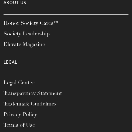
ABOUT US
Honor Society Cares™
Society Leadership
Elevate Magazine
LEGAL
Legal Center
Transparency Statement
Trademark Guidelines
Privacy Policy
Terms of Use