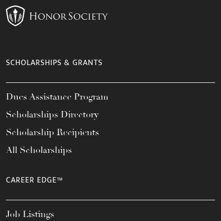
SCHOLARSHIPS & GRANTS
Dues Assistance Program
Scholarships Directory
Scholarship Recipients
All Scholarships
CAREER EDGE™
Job Listings