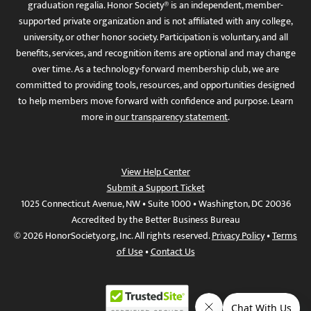
graduation regalia. Honor Society® is an independent, member-
supported private organization and is not affiliated with any college,
university, or other honor society. Participation is voluntary, and all
benefits, services, and recognition items are optional and may change
over time. As a technology-forward membership club, we are
committed to providing tools, resources, and opportunities designed
to help members move forward with confidence and purpose. Learn
more in
our transparency statement
.
View Help Center
Submit a Support Ticket
1025 Connecticut Avenue, NW • Suite 1000 • Washington, DC 20036
Accredited by the Better Business Bureau
© 2026 HonorSociety.org, Inc. All rights reserved.
Privacy Policy
•
Terms
of Use
•
Contact Us