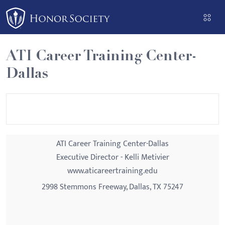
Please
note:
This
website
ATI Career Training Center-
includes
Dallas
an
accessibility
system.
ATI Career Training Center-Dallas
Executive Director - Kelli Metivier
www.aticareertraining.edu
2998 Stemmons Freeway, Dallas, TX 75247