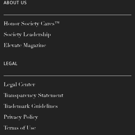
ABOUT US
Honor Society Cares™
Society Leadership
Elevate Magazine
LEGAL
Legal Center
Transparency Statement
Trademark Guidelines
Privacy Policy
Terms of Use