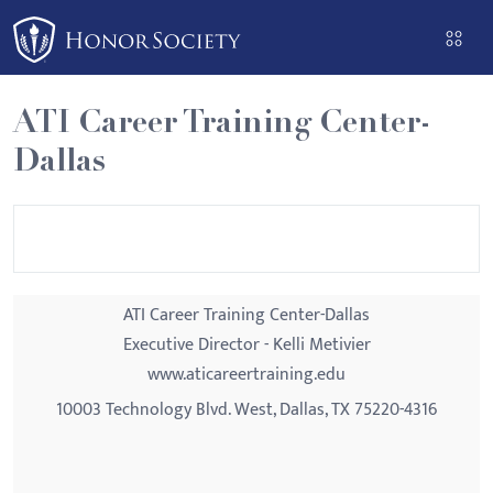
Please
note:
This
website
ATI Career Training Center-
includes
Dallas
an
accessibility
system.
ATI Career Training Center-Dallas
Executive Director - Kelli Metivier
www.aticareertraining.edu
10003 Technology Blvd. West, Dallas, TX 75220-4316