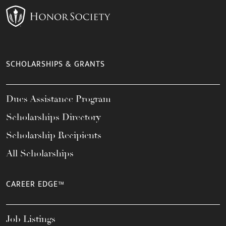
SCHOLARSHIPS & GRANTS
Dues Assistance Program
Scholarships Directory
Scholarship Recipients
All Scholarships
CAREER EDGE™
Job Listings