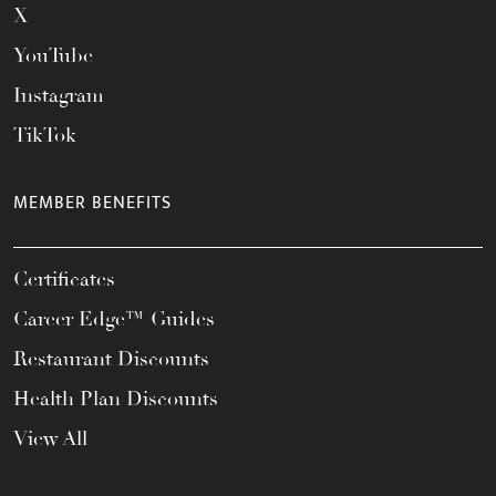
X
YouTube
Instagram
TikTok
MEMBER BENEFITS
Certificates
Career Edge™ Guides
Restaurant Discounts
Health Plan Discounts
View All