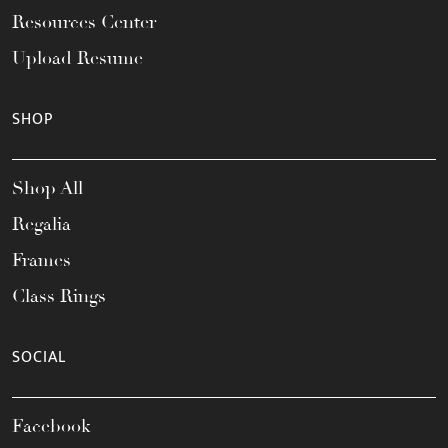
Resources Center
Upload Resume
SHOP
Shop All
Regalia
Frames
Class Rings
SOCIAL
Facebook