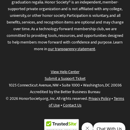
graduation regalia. Honor Society® is an independent, member-
supported private organization and is not affiliated with any college,
university, or other honor society. Participation is voluntary, and all
benefits, services, and recognition items are optional and may change
over time. As a technology-forward membership club, we are
committed to providing tools, resources, and opportunities designed
to help members move forward with confidence and purpose. Learn
more in
our transparency statement
.
View Help Center
Submit a Support Ticket
1025 Connecticut Avenue, NW • Suite 1000 • Washington, DC 20036
Accredited by the Better Business Bureau
© 2026 HonorSociety.org, Inc. All rights reserved.
Privacy Policy
•
Terms
of Use
•
Contact Us