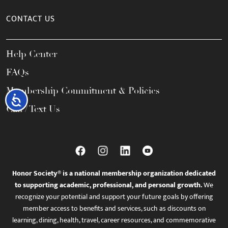
CONTACT US
Help Center
FAQs
Membership Commitment & Policies
Accessibility
Call / Text Us
Honor Society® is a national membership organization dedicated
to supporting academic, professional, and personal growth.
We
recognize your potential and support your future goals by offering
member access to benefits and services, such as discounts on
learning, dining, health, travel, career resources, and commemorative