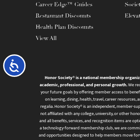
Career Edge™ Guides
Socie
Restaurant Discounts
Eleva
Health Plan Discounts
View All
Accessibility
Honor Society® is a national membership organiz
academic, professional, and personal growth.
We rec
your future goals by offering member access to benefi
on learning, dining, health, travel, career resourc
regalia. Honor Society® is an independent, member-sup
not affiliated with any college, university, or other honor
and all benefits, services, and recognition items are op
a technology-forward membership club, we are committ
and opportunities designed to help members move for