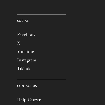
SOCIAL
Facebook
X
YouTube
Instagram
TikTok
CONTACT US
Help Center