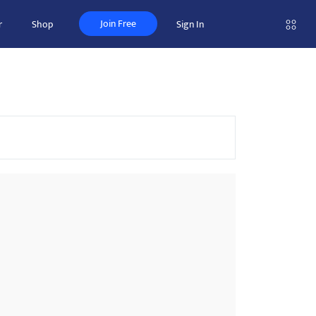
Join Free
r
Shop
Sign In