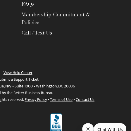
FAQs
Membership Commitment &
Policies
Call / Text Us
View Help Center
ubmit a Support Ticket
ue, NW • Suite 1000 • Washington, DC 20036
d by the Better Business Bureau
ights reserved.
Privacy Policy
•
Terms of Use
•
Contact Us