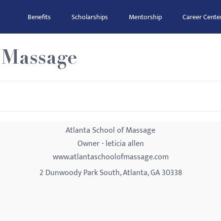
Benefits
Scholarships
Mentorship
Career Cente
 Massage
Atlanta School of Massage
Owner - leticia allen
www.atlantaschoolofmassage.com
2 Dunwoody Park South, Atlanta, GA 30338