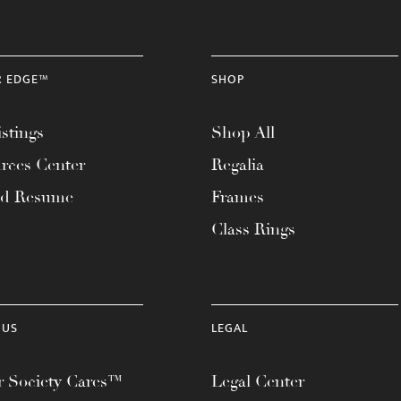
R EDGE™
SHOP
stings
Shop All
rces Center
Regalia
ad Resume
Frames
Class Rings
 US
LEGAL
 Society Cares™
Legal Center