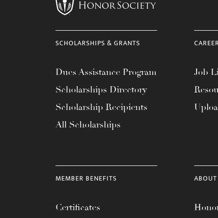
menu.
SCHOLARSHIPS & GRANTS
CAREE
Dues Assistance Program
Job Li
Scholarships Directory
Resou
Scholarship Recipients
Uplo
All Scholarships
MEMBER BENEFITS
ABOUT
Certificates
Honor