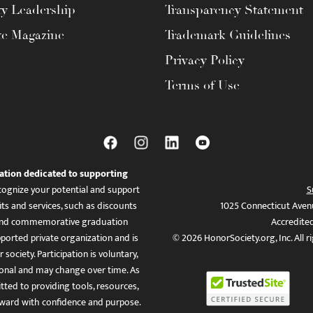
ty Leadership
Transparency Statement
te Magazine
Trademark Guidelines
Privacy Policy
Terms of Use
ation dedicated to supporting
ognize your potential and support
S
ts and services, such as discounts
1025 Connecticut Aven
es, and commemorative graduation
Accredite
ported private organization and is
© 2026 HonorSociety.org, Inc. All r
 society. Participation is voluntary,
tional and may change over time. As
ed to providing tools, resources,
ward with confidence and purpose.