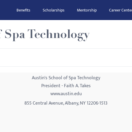
Benefits
Scholarships
Mentorship
Career Cente
f Spa Technology
Austin's School of Spa Technology
President - Faith A. Takes
www.austin.edu
855 Central Avenue, Albany, NY 12206-1513