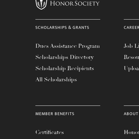
menu.
SCHOLARSHIPS & GRANTS
CAREE
Dues Assistance Program
Job Li
Scholarships Directory
Resou
Scholarship Recipients
Uplo
All Scholarships
MEMBER BENEFITS
ABOUT
Certificates
Honor