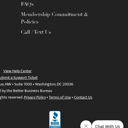
FAQs
Membership Commitment &
Policies
Call / Text Us
View Help Center
ubmit a Support Ticket
ue, NW • Suite 1000 • Washington, DC 20036
d by the Better Business Bureau
ights reserved.
Privacy Policy
•
Terms of Use
•
Contact Us