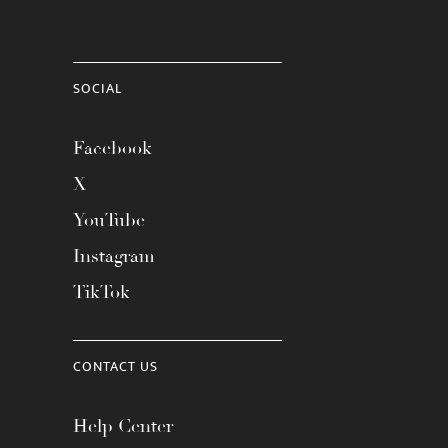
SOCIAL
Facebook
X
YouTube
Instagram
TikTok
CONTACT US
Help Center