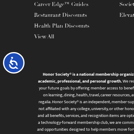
Career Edge™ Guides
Socie
Restaurant Discounts
Eleva
Health Plan Discounts
View All
Accessibility
Honor Society® is a national membership organiz
academic, professional, and personal growth.
We rec
your future goals by offering member access to benefi
on learning, dining, health, travel, career resourc
regalia. Honor Society® is an independent, member-sup
not affiliated with any college, university, or other honor
and all benefits, services, and recognition items are op
a technology-forward membership club, we are committ
and opportunities designed to help members move for