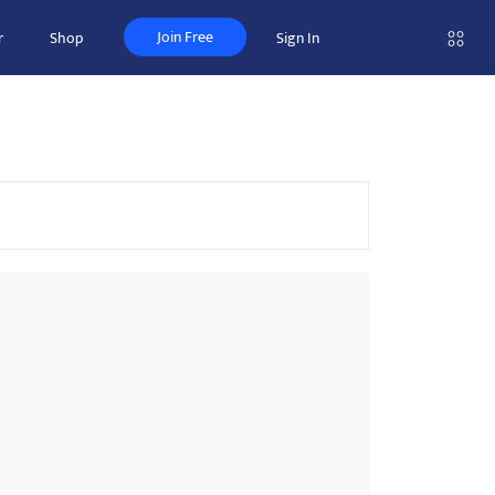
Join Free
r
Shop
Sign In