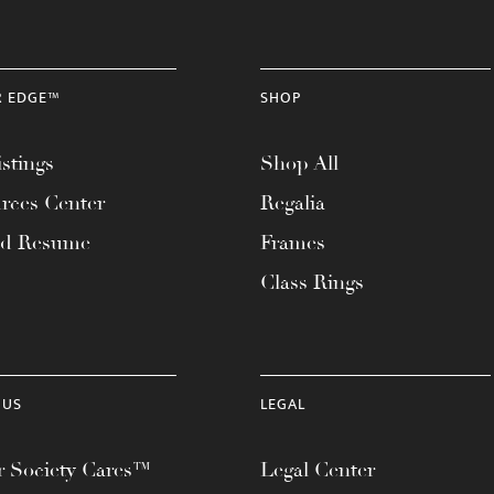
R EDGE™
SHOP
stings
Shop All
rces Center
Regalia
ad Resume
Frames
Class Rings
 US
LEGAL
 Society Cares™
Legal Center