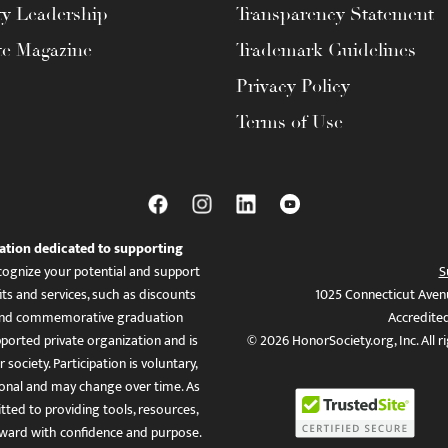
ty Leadership
Transparency Statement
te Magazine
Trademark Guidelines
Privacy Policy
Terms of Use
ation dedicated to supporting
ognize your potential and support
S
ts and services, such as discounts
1025 Connecticut Aven
es, and commemorative graduation
Accredite
ported private organization and is
© 2026 HonorSociety.org, Inc. All r
 society. Participation is voluntary,
tional and may change over time. As
ed to providing tools, resources,
ward with confidence and purpose.