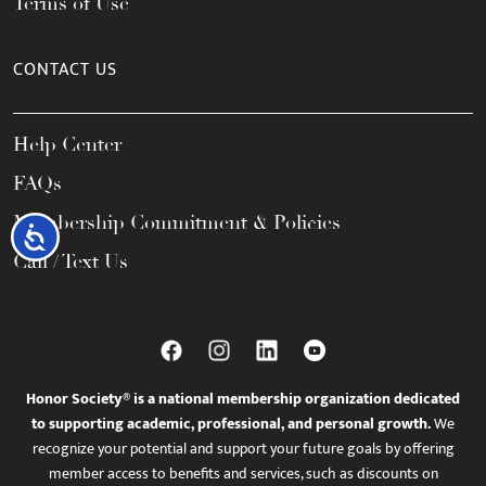
Terms of Use
CONTACT US
Help Center
FAQs
Membership Commitment & Policies
Accessibility
Call / Text Us
Honor Society® is a national membership organization dedicated
to supporting academic, professional, and personal growth.
We
recognize your potential and support your future goals by offering
member access to benefits and services, such as discounts on