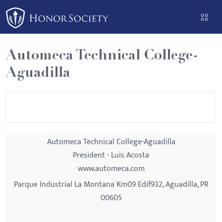
Please
note:
This
website
Automeca Technical College-
includes
Aguadilla
an
accessibility
system.
Automeca Technical College-Aguadilla
President - Luis Acosta
www.automeca.com
Parque Industrial La Montana Km09 Edif932, Aguadilla, PR
00605