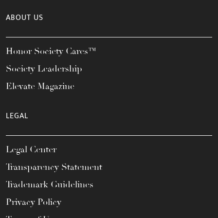
ABOUT US
Honor Society Cares™
Society Leadership
Elevate Magazine
LEGAL
Legal Center
Transparency Statement
Trademark Guidelines
Privacy Policy