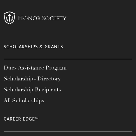
SCHOLARSHIPS & GRANTS
Dues Assistance Program
Scholarships Directory
Scholarship Recipients
All Scholarships
CAREER EDGE™