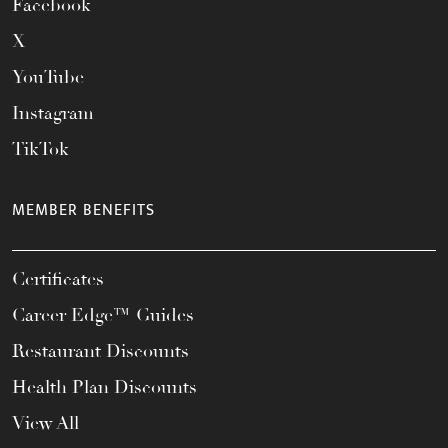
Facebook
X
YouTube
Instagram
TikTok
MEMBER BENEFITS
Certificates
Career Edge™ Guides
Restaurant Discounts
Health Plan Discounts
View All