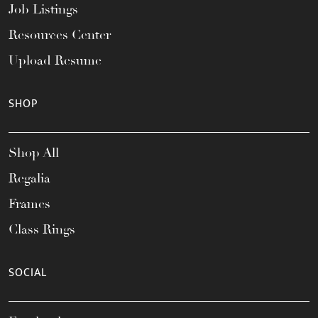
Job Listings
Resources Center
Upload Resume
SHOP
Shop All
Regalia
Frames
Class Rings
SOCIAL