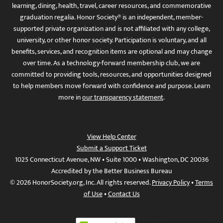
learning, dining, health, travel, career resources, and commemorative
graduation regalia. Honor Society® is an independent, member-
supported private organization and is not affiliated with any college,
university, or other honor society. Participation is voluntary, and all
benefits, services, and recognition items are optional and may change
over time. As a technology-forward membership club, we are
committed to providing tools, resources, and opportunities designed
to help members move forward with confidence and purpose. Learn
more in
our transparency statement
.
View Help Center
Submit a Support Ticket
1025 Connecticut Avenue, NW • Suite 1000 • Washington, DC 20036
Accredited by the Better Business Bureau
© 2026 HonorSociety.org, Inc. All rights reserved.
Privacy Policy
•
Terms
of Use
•
Contact Us