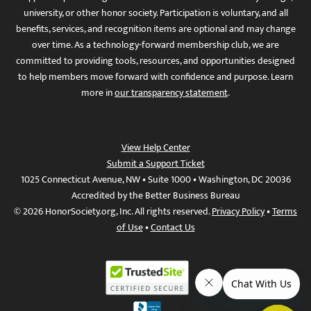
university, or other honor society. Participation is voluntary, and all
benefits, services, and recognition items are optional and may change
over time. As a technology-forward membership club, we are
committed to providing tools, resources, and opportunities designed
to help members move forward with confidence and purpose. Learn
more in
our transparency statement
.
View Help Center
Submit a Support Ticket
1025 Connecticut Avenue, NW • Suite 1000 • Washington, DC 20036
Accredited by the Better Business Bureau
© 2026 HonorSociety.org, Inc. All rights reserved.
Privacy Policy
•
Terms
of Use
•
Contact Us