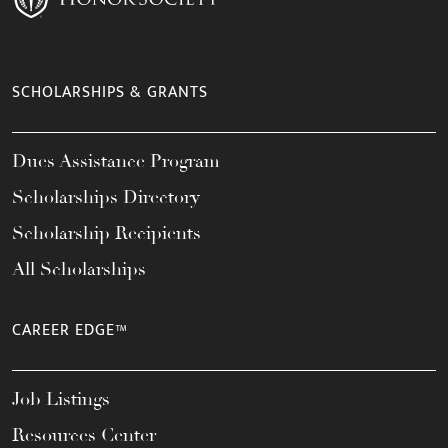
SCHOLARSHIPS & GRANTS
Dues Assistance Program
Scholarships Directory
Scholarship Recipients
All Scholarships
CAREER EDGE™
Job Listings
Resources Center