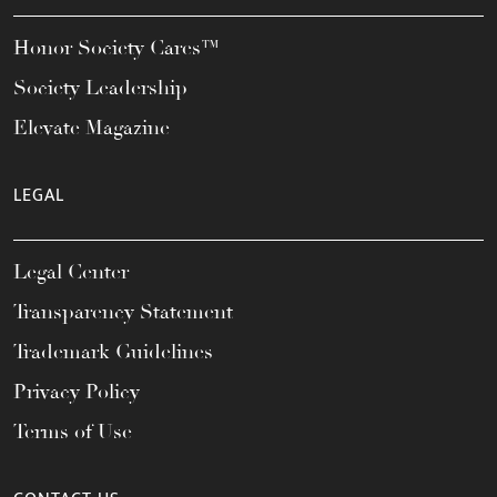
Honor Society Cares™
Society Leadership
Elevate Magazine
LEGAL
Legal Center
Transparency Statement
Trademark Guidelines
Privacy Policy
Terms of Use