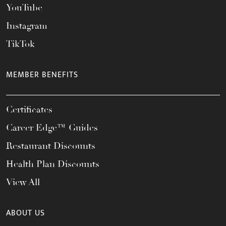
YouTube
Instagram
TikTok
MEMBER BENEFITS
Certificates
Career Edge™ Guides
Restaurant Discounts
Health Plan Discounts
View All
ABOUT US