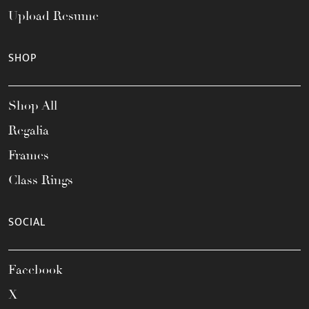
Upload Resume
SHOP
Shop All
Regalia
Frames
Class Rings
SOCIAL
Facebook
X