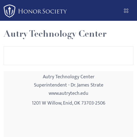
Please
note:
This
website
Autry Technology Center
includes
an
accessibility
system.
Autry Technology Center
Superintendent - Dr. James Strate
www.autrytech.edu
1201 W Willow, Enid, OK 73703-2506