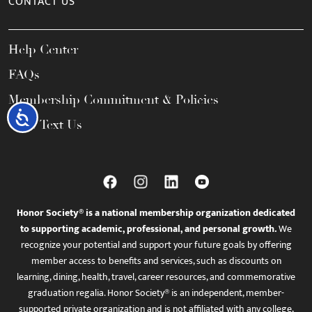
CONTACT US
Help Center
FAQs
Membership Commitment & Policies
Accessibility
Call / Text Us
Honor Society® is a national membership organization dedicated
to supporting academic, professional, and personal growth.
We
recognize your potential and support your future goals by offering
member access to benefits and services, such as discounts on
learning, dining, health, travel, career resources, and commemorative
graduation regalia. Honor Society® is an independent, member-
supported private organization and is not affiliated with any college,