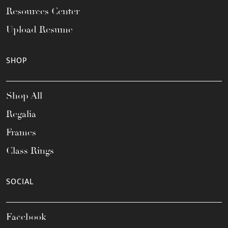
Resources Center
Upload Resume
SHOP
Shop All
Regalia
Frames
Class Rings
SOCIAL
Facebook