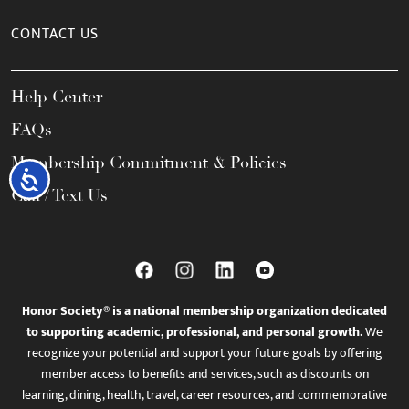
CONTACT US
Help Center
FAQs
Membership Commitment & Policies
Accessibility
Call / Text Us
Honor Society® is a national membership organization dedicated
to supporting academic, professional, and personal growth.
We
recognize your potential and support your future goals by offering
member access to benefits and services, such as discounts on
learning, dining, health, travel, career resources, and commemorative