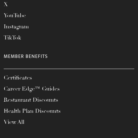
X
YouTube
Instagram
TikTok
MEMBER BENEFITS
Certificates
Career Edge™ Guides
Restaurant Discounts
Health Plan Discounts
View All