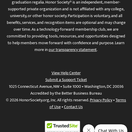
graduation regalia. Honor Society® is an independent, member-
supported private organization and is not affiliated with any college,
university, or other honor society. Participation is voluntary, and all
benefits, services, and recognition items are optional and may change
over time. As a technology-forward membership club, we are
committed to providing tools, resources, and opportunities designed
to help members move forward with confidence and purpose. Learn
more in
our transparency statement
.
View Help Center
Submit a Support Ticket
1025 Connecticut Avenue, NW • Suite 1000 • Washington, DC 20036
Accredited by the Better Business Bureau
© 2026 HonorSociety.org, Inc. All rights reserved.
Privacy Policy
•
Terms
of Use
•
Contact Us