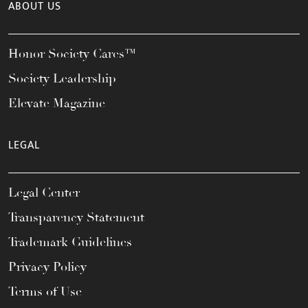
ABOUT US
Honor Society Cares™
Society Leadership
Elevate Magazine
LEGAL
Legal Center
Transparency Statement
Trademark Guidelines
Privacy Policy
Terms of Use