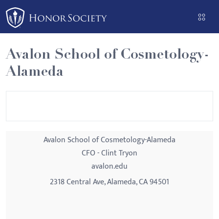
Please
note:
This
website
Avalon School of Cosmetology-
includes
Alameda
an
accessibility
system.
Avalon School of Cosmetology-Alameda
CFO - Clint Tryon
avalon.edu
2318 Central Ave, Alameda, CA 94501