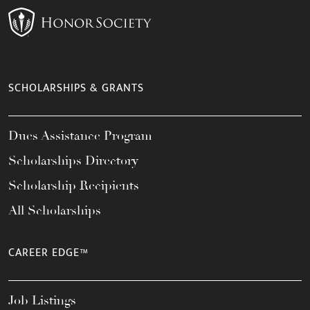
SCHOLARSHIPS & GRANTS
Dues Assistance Program
Scholarships Directory
Scholarship Recipients
All Scholarships
CAREER EDGE™
Job Listings