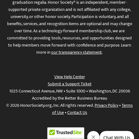
graduation regalia. Honor Society® is an independent, member-
supported private organization and is not affiliated with any college,
university, or other honor society. Participation is voluntary, and all
benefits, services, and recognition items are optional and may change
over time. As a technology-forward membership club, we are
committed to providing tools, resources, and opportunities designed
to help members move forward with confidence and purpose. Learn
more in
our transparency statement
.
View Help Center
Submit a Support Ticket
1025 Connecticut Avenue, NW • Suite 1000 • Washington, DC 20036
Accredited by the Better Business Bureau
© 2026 HonorSociety.org, Inc. All rights reserved.
Privacy Policy
•
Terms
of Use
•
Contact Us