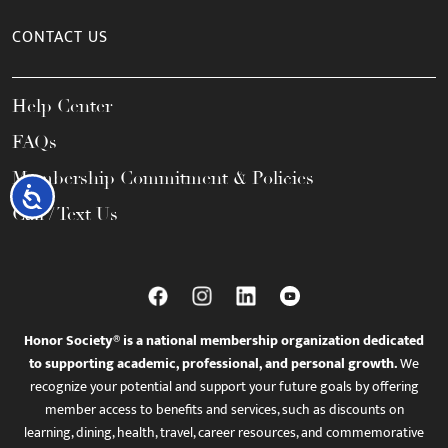
CONTACT US
Help Center
FAQs
Membership Commitment & Policies
Accessibility
Call / Text Us
Honor Society® is a national membership organization dedicated
to supporting academic, professional, and personal growth.
We
recognize your potential and support your future goals by offering
member access to benefits and services, such as discounts on
learning, dining, health, travel, career resources, and commemorative