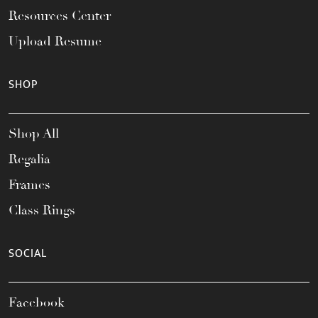
Resources Center
Upload Resume
SHOP
Shop All
Regalia
Frames
Class Rings
SOCIAL
Facebook