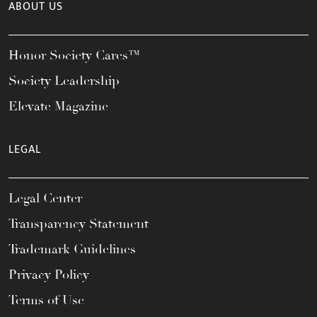
ABOUT US
Honor Society Cares™
Society Leadership
Elevate Magazine
LEGAL
Legal Center
Transparency Statement
Trademark Guidelines
Privacy Policy
Terms of Use