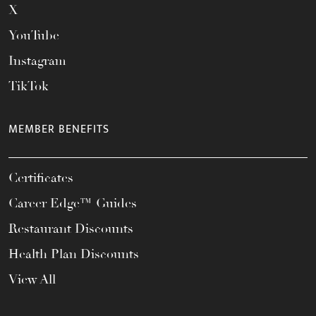
X
YouTube
Instagram
TikTok
MEMBER BENEFITS
Certificates
Career Edge™ Guides
Restaurant Discounts
Health Plan Discounts
View All