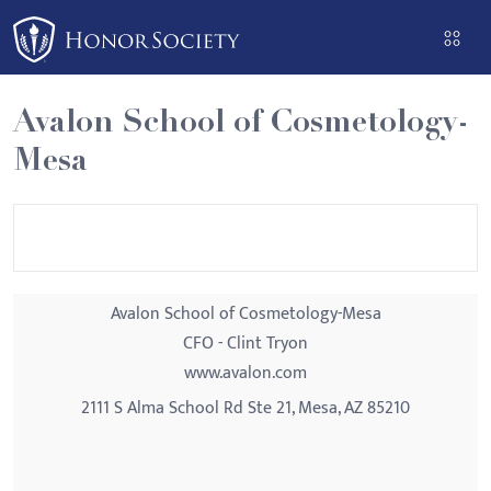
Please
note:
This
website
Avalon School of Cosmetology-
includes
Mesa
an
accessibility
system.
Avalon School of Cosmetology-Mesa
CFO - Clint Tryon
www.avalon.com
2111 S Alma School Rd Ste 21, Mesa, AZ 85210