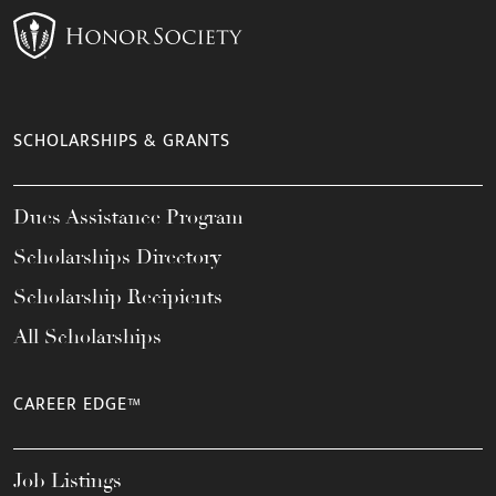
SCHOLARSHIPS & GRANTS
Dues Assistance Program
Scholarships Directory
Scholarship Recipients
All Scholarships
CAREER EDGE™
Job Listings