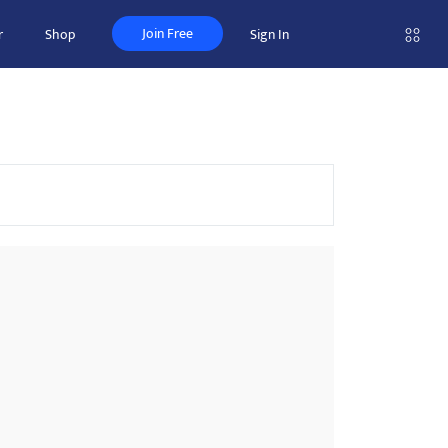
Join Free
r
Shop
Sign In