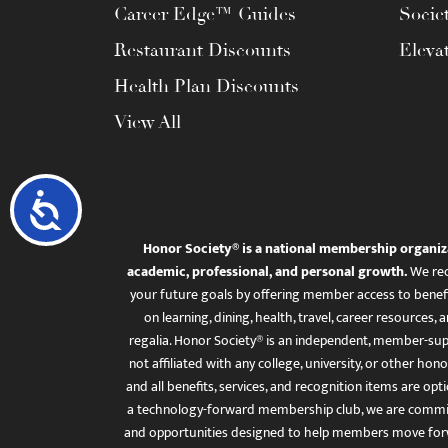
Career Edge™ Guides
Socie
Restaurant Discounts
Eleva
Health Plan Discounts
View All
Accessibility
Honor Society® is a national membership organiz
academic, professional, and personal growth.
We rec
your future goals by offering member access to benefi
on learning, dining, health, travel, career resourc
regalia. Honor Society® is an independent, member-sup
not affiliated with any college, university, or other honor
and all benefits, services, and recognition items are op
a technology-forward membership club, we are committ
and opportunities designed to help members move for