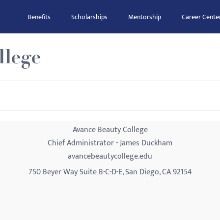
Benefits
Scholarships
Mentorship
Career Cente
llege
Avance Beauty College
Chief Administrator - James Duckham
avancebeautycollege.edu
750 Beyer Way Suite B-C-D-E, San Diego, CA 92154