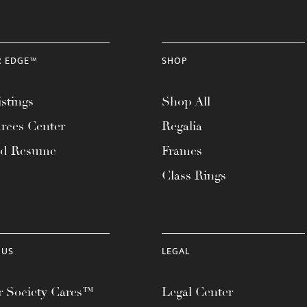
R EDGE™
SHOP
stings
Shop All
rces Center
Regalia
ad Resume
Frames
Class Rings
 US
LEGAL
 Society Cares™
Legal Center