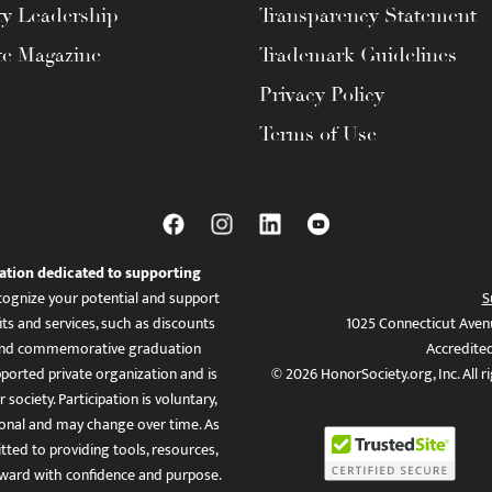
ty Leadership
Transparency Statement
te Magazine
Trademark Guidelines
Privacy Policy
Terms of Use
ation dedicated to supporting
ognize your potential and support
S
ts and services, such as discounts
1025 Connecticut Aven
es, and commemorative graduation
Accredite
ported private organization and is
© 2026 HonorSociety.org, Inc. All r
 society. Participation is voluntary,
tional and may change over time. As
ed to providing tools, resources,
ward with confidence and purpose.