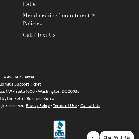
FAQs
Membership Commitment &
Policies
Call / Text Us
View Help Center
ubmit a Support Ticket
ue, NW • Suite 1000 • Washington, DC 20036
d by the Better Business Bureau
ights reserved.
Privacy Policy
•
Terms of Use
•
Contact Us