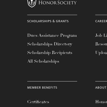
menu.
SCHOLARSHIPS & GRANTS
CAREE
Dues Assistance Program
Job Li
Scholarships Directory
Resou
Scholarship Recipients
Uplo
All Scholarships
MEMBER BENEFITS
ABOUT
Certificates
Honor