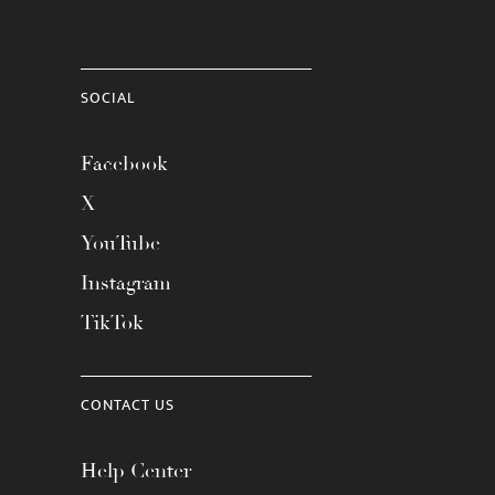
SOCIAL
Facebook
X
YouTube
Instagram
TikTok
CONTACT US
Help Center