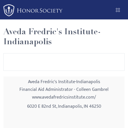
Please
note:
This
website
Aveda Fredric's Institute-
includes
Indianapolis
an
accessibility
system.
Aveda Fredric's Institute-Indianapolis
Financial Aid Administrator - Colleen Gambrel
www.avedafredricsinstitute.com/
6020 E 82nd St, Indianapolis, IN 46250