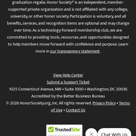
graduation regalia. Honor Society® is an independent, member-
supported private organization and is not affiliated with any college,
university, or other honor society. Participation is voluntary, and all
benefits, services, and recognition items are optional and may change
over time. As a technology-forward membership club, we are
committed to providing tools, resources, and opportunities designed
to help members move forward with confidence and purpose. Learn
more in
our transparency statement
.
View Help Center
Submit a Support Ticket
1025 Connecticut Avenue, NW • Suite 1000 • Washington, DC 20036
Accredited by the Better Business Bureau
© 2026 HonorSociety.org, Inc. All rights reserved.
Privacy Policy
•
Terms
of Use
•
Contact Us