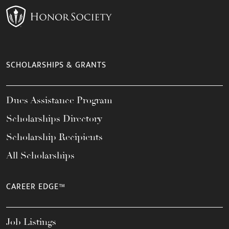
SCHOLARSHIPS & GRANTS
Dues Assistance Program
Scholarships Directory
Scholarship Recipients
All Scholarships
CAREER EDGE™
Job Listings