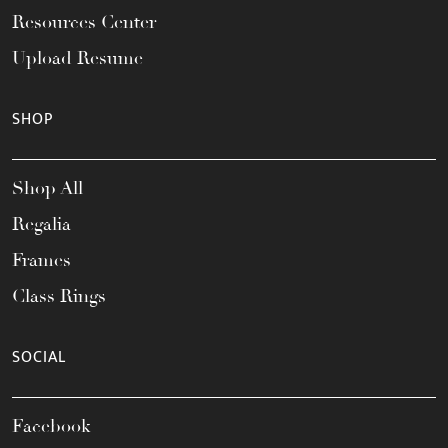
Resources Center
Upload Resume
SHOP
Shop All
Regalia
Frames
Class Rings
SOCIAL
Facebook