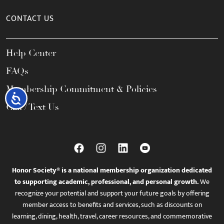
CONTACT US
Help Center
FAQs
Membership Commitment & Policies
Accessibility
Call / Text Us
Honor Society® is a national membership organization dedicated
to supporting academic, professional, and personal growth.
We
recognize your potential and support your future goals by offering
member access to benefits and services, such as discounts on
learning, dining, health, travel, career resources, and commemorative