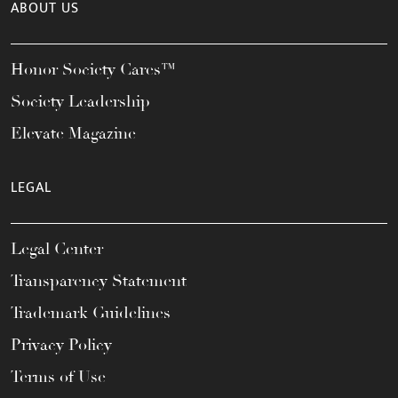
ABOUT US
Honor Society Cares™
Society Leadership
Elevate Magazine
LEGAL
Legal Center
Transparency Statement
Trademark Guidelines
Privacy Policy
Terms of Use