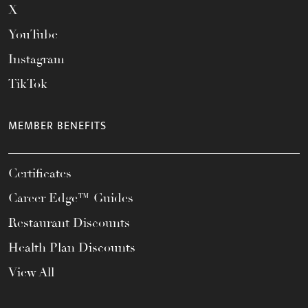
X
YouTube
Instagram
TikTok
MEMBER BENEFITS
Certificates
Career Edge™ Guides
Restaurant Discounts
Health Plan Discounts
View All