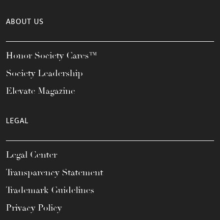
ABOUT US
Honor Society Cares™
Society Leadership
Elevate Magazine
LEGAL
Legal Center
Transparency Statement
Trademark Guidelines
Privacy Policy