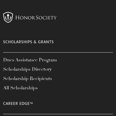
SCHOLARSHIPS & GRANTS
Dues Assistance Program
Scholarships Directory
Scholarship Recipients
All Scholarships
CAREER EDGE™