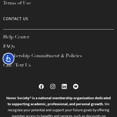
Terms of Use
CONTACT US
Help Center
FAQs
Membership Commitment & Policies
Accessibility
Call / Text Us
Honor Society® is a national membership organization dedicated
to supporting academic, professional, and personal growth.
We
recognize your potential and support your future goals by offering
member access to benefits and services, such as discounts on