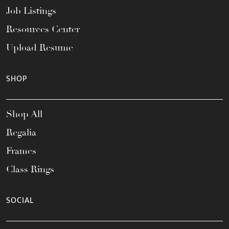
Job Listings
Resources Center
Upload Resume
SHOP
Shop All
Regalia
Frames
Class Rings
SOCIAL