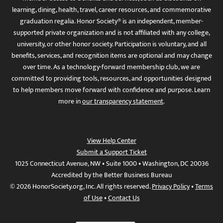
learning, dining, health, travel, career resources, and commemorative
graduation regalia. Honor Society® is an independent, member-
supported private organization and is not affiliated with any college,
university, or other honor society. Participation is voluntary, and all
benefits, services, and recognition items are optional and may change
over time. As a technology-forward membership club, we are
committed to providing tools, resources, and opportunities designed
to help members move forward with confidence and purpose. Learn
more in
our transparency statement
.
View Help Center
Submit a Support Ticket
1025 Connecticut Avenue, NW • Suite 1000 • Washington, DC 20036
Accredited by the Better Business Bureau
© 2026 HonorSociety.org, Inc. All rights reserved.
Privacy Policy
•
Terms
of Use
•
Contact Us