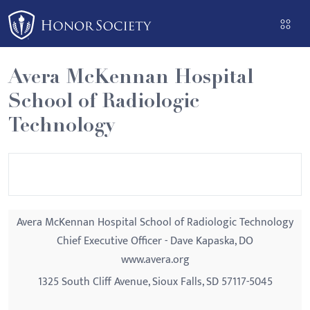
Please
note:
This
website
Avera McKennan Hospital
includes
School of Radiologic
an
accessibility
Technology
system.
Avera McKennan Hospital School of Radiologic Technology
Chief Executive Officer - Dave Kapaska, DO
www.avera.org
1325 South Cliff Avenue, Sioux Falls, SD 57117-5045