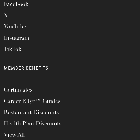
Facebook
X
YouTube
Instagram
TikTok
MEMBER BENEFITS
Certificates
Career Edge™ Guides
Restaurant Discounts
Health Plan Discounts
View All