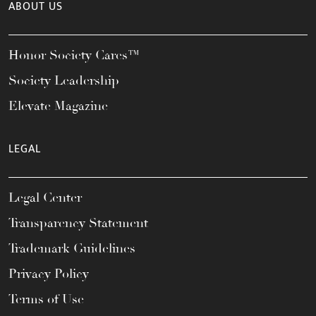
ABOUT US
Honor Society Cares™
Society Leadership
Elevate Magazine
LEGAL
Legal Center
Transparency Statement
Trademark Guidelines
Privacy Policy
Terms of Use