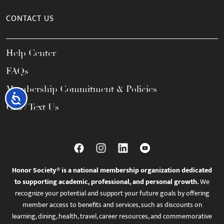
CONTACT US
Help Center
FAQs
Membership Commitment & Policies
Accessibility
Call / Text Us
Honor Society® is a national membership organization dedicated
to supporting academic, professional, and personal growth.
We
recognize your potential and support your future goals by offering
member access to benefits and services, such as discounts on
learning, dining, health, travel, career resources, and commemorative