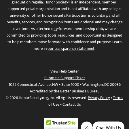
graduation regalia. Honor Society® is an independent, member-
supported private organization and is not affiliated with any college,
university, or other honor society. Participation is voluntary, and all
benefits, services, and recognition items are optional and may change
over time. As a technology-forward membership club, we are
committed to providing tools, resources, and opportunities designed
to help members move forward with confidence and purpose. Learn
more in
our transparency statement
.
View Help Center
Submit a Support Ticket
1025 Connecticut Avenue, NW • Suite 1000 • Washington, DC 20036
Accredited by the Better Business Bureau
© 2026 HonorSociety.org, Inc. All rights reserved.
Privacy Policy
•
Terms
of Use
•
Contact Us