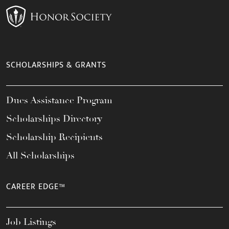
SCHOLARSHIPS & GRANTS
Dues Assistance Program
Scholarships Directory
Scholarship Recipients
All Scholarships
CAREER EDGE™
Job Listings