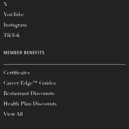
X
YouTube
Instagram
TikTok
MEMBER BENEFITS
Certificates
Career Edge™ Guides
Restaurant Discounts
Health Plan Discounts
View All