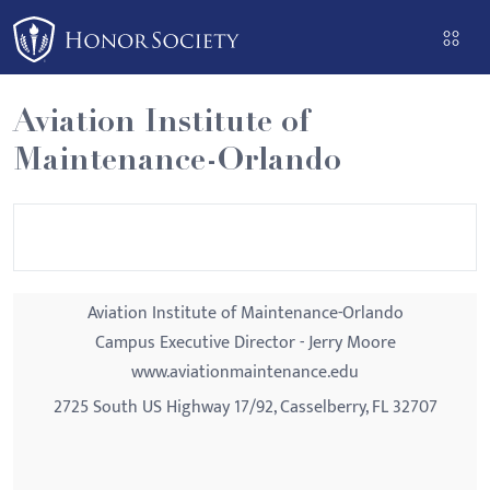
Please
note:
This
website
Aviation Institute of
includes
Maintenance-Orlando
an
accessibility
system.
Aviation Institute of Maintenance-Orlando
Campus Executive Director - Jerry Moore
www.aviationmaintenance.edu
2725 South US Highway 17/92, Casselberry, FL 32707