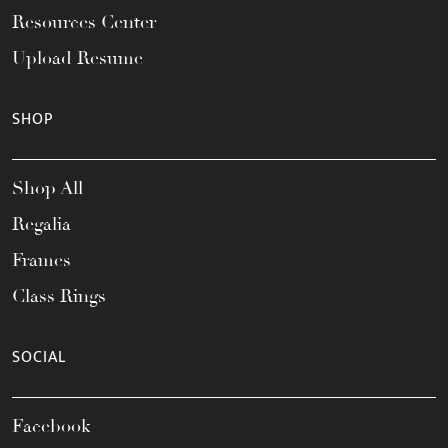
Resources Center
Upload Resume
SHOP
Shop All
Regalia
Frames
Class Rings
SOCIAL
Facebook