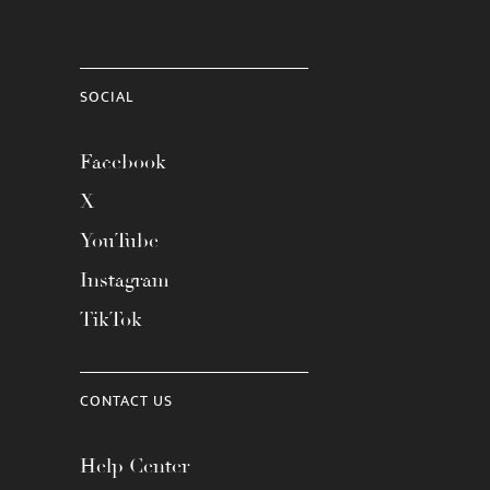
SOCIAL
Facebook
X
YouTube
Instagram
TikTok
CONTACT US
Help Center