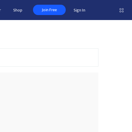
Join Free
r
Shop
Sign In