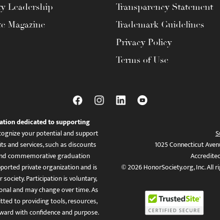
ty Leadership
Transparency Statement
te Magazine
Trademark Guidelines
Privacy Policy
Terms of Use
ation dedicated to supporting
ognize your potential and support
S
ts and services, such as discounts
1025 Connecticut Aven
es, and commemorative graduation
Accredite
ported private organization and is
© 2026 HonorSociety.org, Inc. All r
 society. Participation is voluntary,
tional and may change over time. As
ed to providing tools, resources,
ward with confidence and purpose.