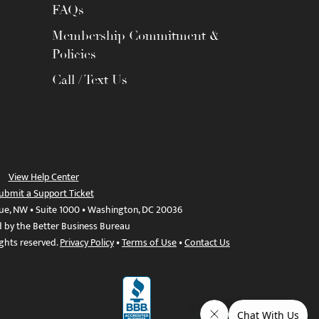
FAQs
Membership Commitment &
Policies
Call / Text Us
View Help Center
ubmit a Support Ticket
ue, NW • Suite 1000 • Washington, DC 20036
d by the Better Business Bureau
ights reserved.
Privacy Policy
•
Terms of Use
•
Contact Us