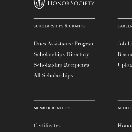
menu.
SCHOLARSHIPS & GRANTS
CAREE
Dues Assistance Program
Job Li
Scholarships Directory
Resou
Scholarship Recipients
Uplo
All Scholarships
MEMBER BENEFITS
ABOUT
Certificates
Honor