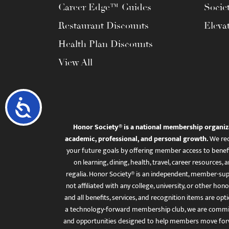
Career Edge™ Guides
Socie
Restaurant Discounts
Eleva
Health Plan Discounts
View All
Accessibility
Honor Society® is a national membership organiz
academic, professional, and personal growth.
We rec
your future goals by offering member access to benefi
on learning, dining, health, travel, career resourc
regalia. Honor Society® is an independent, member-sup
not affiliated with any college, university, or other honor
and all benefits, services, and recognition items are op
a technology-forward membership club, we are committ
and opportunities designed to help members move for