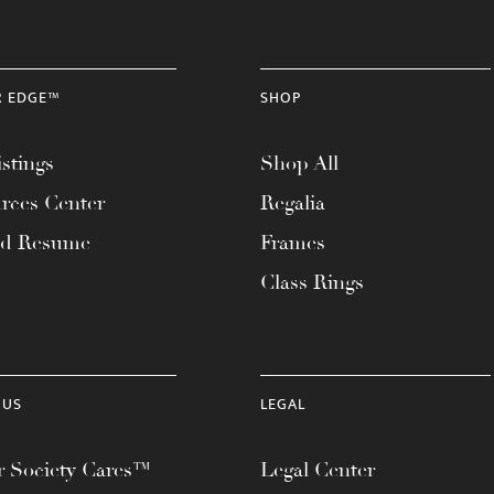
R EDGE™
SHOP
stings
Shop All
rces Center
Regalia
ad Resume
Frames
Class Rings
 US
LEGAL
 Society Cares™
Legal Center