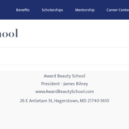
Benefits
Scholarships
Mentorship
Career Cente
hool
Award Beauty School
President - James Bilney
www.AwardBeautySchool.com
26 E Antietam St, Hagerstown, MD 21740-5610