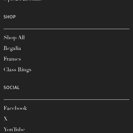
SHOP
Shop All
Regalia
Frames
Class Rings
SOCIAL
Facebook
X
YouTube