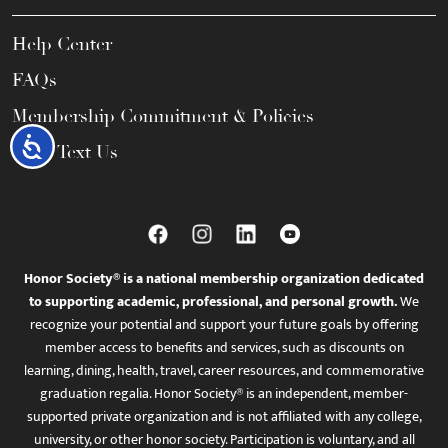
Help Center
FAQs
Membership Commitment & Policies
Accessibility
Call / Text Us
Honor Society® is a national membership organization dedicated
to supporting academic, professional, and personal growth.
We
recognize your potential and support your future goals by offering
member access to benefits and services, such as discounts on
learning, dining, health, travel, career resources, and commemorative
graduation regalia. Honor Society® is an independent, member-
supported private organization and is not affiliated with any college,
university, or other honor society. Participation is voluntary, and all