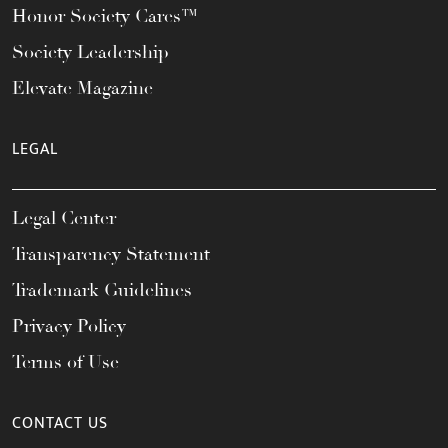
Honor Society Cares™
Society Leadership
Elevate Magazine
LEGAL
Legal Center
Transparency Statement
Trademark Guidelines
Privacy Policy
Terms of Use
CONTACT US