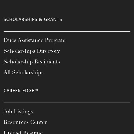
SCHOLARSHIPS & GRANTS
Dues Assistance Program
Scholarships Directory
Scholarship Recipients
All Scholarships
CAREER EDGE™
Job Listings
Resources Center
Upload Resume