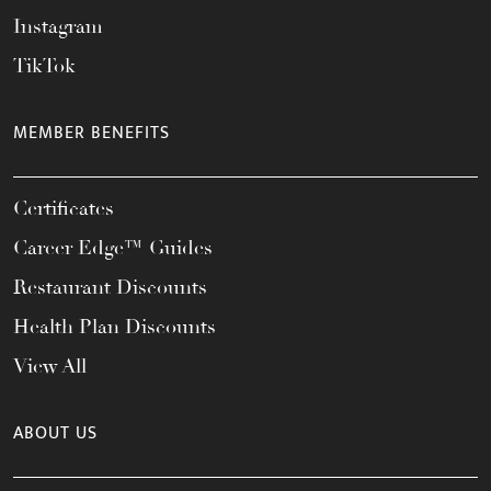
Instagram
TikTok
MEMBER BENEFITS
Certificates
Career Edge™ Guides
Restaurant Discounts
Health Plan Discounts
View All
ABOUT US