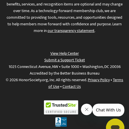
benefits, services, and recognition items are optional and may change
over time. As a technology-forward membership club, we are
committed to providing tools, resources, and opportunities designed
to help members move forward with confidence and purpose. Learn
more in
our transparency statement
.
View Help Center
Submit a Support Ticket
1025 Connecticut Avenue, NW • Suite 1000 • Washington, DC 20036
Accredited by the Better Business Bureau
© 2026 HonorSociety.org, Inc. All rights reserved.
Privacy Policy
•
Terms
of Use
•
Contact Us