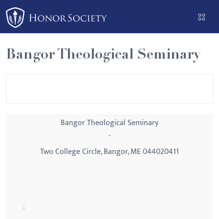
Please
note:
This
website
Bangor Theological Seminary
includes
an
accessibility
system.
Bangor Theological Seminary
-
Two College Circle, Bangor, ME 044020411
: