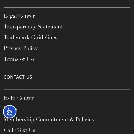
Legal Center
Transparency Statement
Trademark Guidelines
Privacy Policy
Terms of Use
CONTACT US
Help Center
FAQs
Accessibility
Membership Commitment & Policies
Call / Text Us