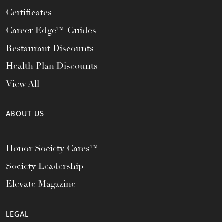
Certificates
Career Edge™ Guides
Restaurant Discounts
Health Plan Discounts
View All
ABOUT US
Honor Society Cares™
Society Leadership
Elevate Magazine
LEGAL