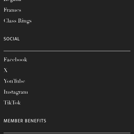
Frames
Class Rings
SOCIAL
Facebook
X
YouTube
Instagram
TikTok
MEMBER BENEFITS