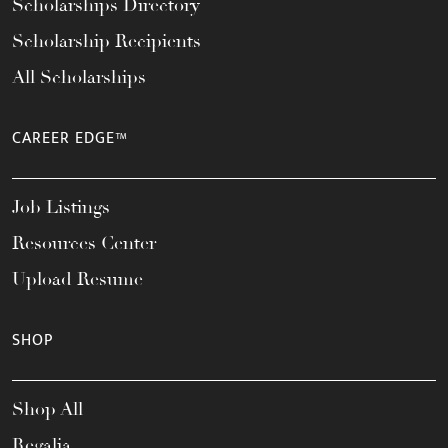
Scholarships Directory
Scholarship Recipients
All Scholarships
CAREER EDGE™
Job Listings
Resources Center
Upload Resume
SHOP
Shop All
Regalia