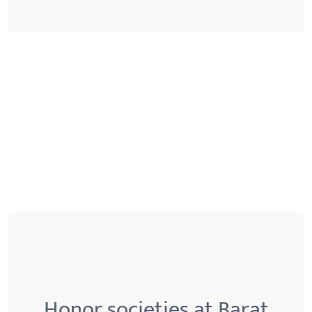
Honor societies at Barat