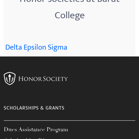
College
Delta Epsilon Sigma
SCHOLARSHIPS & GRANTS
Dues Assistance Program