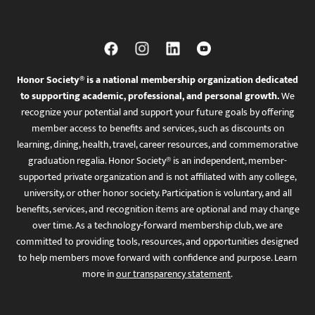
Honor Society® is a national membership organization dedicated
to supporting academic, professional, and personal growth.
We
recognize your potential and support your future goals by offering
member access to benefits and services, such as discounts on
learning, dining, health, travel, career resources, and commemorative
graduation regalia. Honor Society® is an independent, member-
supported private organization and is not affiliated with any college,
university, or other honor society. Participation is voluntary, and all
benefits, services, and recognition items are optional and may change
over time. As a technology-forward membership club, we are
committed to providing tools, resources, and opportunities designed
to help members move forward with confidence and purpose. Learn
more in
our transparency statement
.