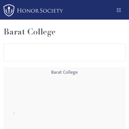
Please
note:
This
website
Barat College
includes
an
accessibility
system.
Barat College
: