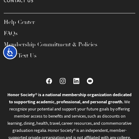
CONTACT US
Help Center
FAQs
Membership Commitment & Policies
Accessibility
Call / Text Us
Honor Society® is a national membership organization dedicated
to supporting academic, professional, and personal growth.
We
recognize your potential and support your future goals by offering
member access to benefits and services, such as discounts on
learning, dining, health, travel, career resources, and commemorative
graduation regalia. Honor Society® is an independent, member-
supported private organization and is not affiliated with any college,