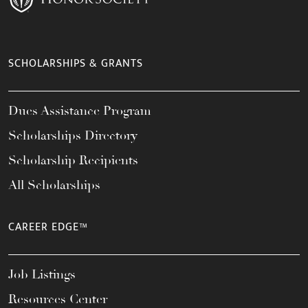
SCHOLARSHIPS & GRANTS
Dues Assistance Program
Scholarships Directory
Scholarship Recipients
All Scholarships
CAREER EDGE™
Job Listings
Resources Center