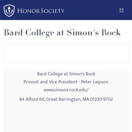
Please
note:
This
website
Bard College at Simon's Rock
includes
an
accessibility
system.
Bard College at Simon's Rock
Provost and Vice President - Peter Laipson
www.simons-rock.edu/
84 Alford Rd, Great Barrington, MA 01230-9702