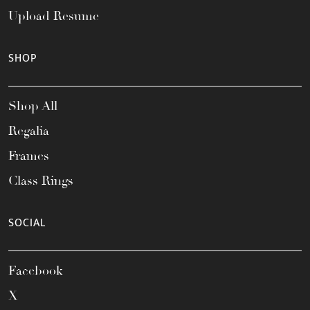
Upload Resume
SHOP
Shop All
Regalia
Frames
Class Rings
SOCIAL
Facebook
X