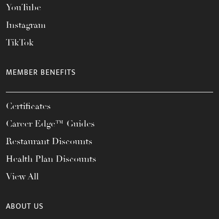
YouTube
Instagram
TikTok
MEMBER BENEFITS
Certificates
Career Edge™ Guides
Restaurant Discounts
Health Plan Discounts
View All
ABOUT US