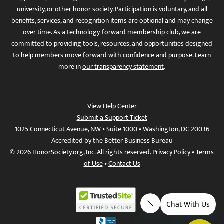
university, or other honor society. Participation is voluntary, and all
benefits, services, and recognition items are optional and may change
over time. As a technology-forward membership club, we are
committed to providing tools, resources, and opportunities designed
to help members move forward with confidence and purpose. Learn
more in
our transparency statement
.
View Help Center
Submit a Support Ticket
1025 Connecticut Avenue, NW • Suite 1000 • Washington, DC 20036
Accredited by the Better Business Bureau
© 2026 HonorSociety.org, Inc. All rights reserved.
Privacy Policy
•
Terms
of Use
•
Contact Us