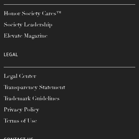
Honor Society Cares™
Society Leadership
Elevate Magazine
LEGAL
Legal Center
Transparency Statement
Trademark Guidelines
Privacy Policy
Terms of Use