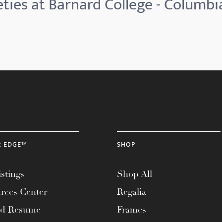
ties at Barnard College - Columbi
R EDGE™
SHOP
stings
Shop All
rces Center
Regalia
ad Resume
Frames