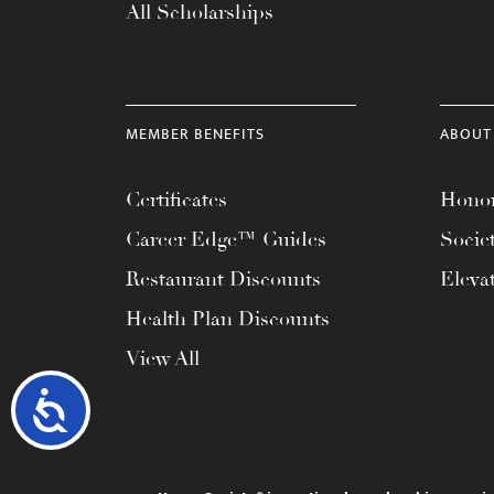
All Scholarships
MEMBER BENEFITS
ABOUT
Certificates
Honor
Career Edge™ Guides
Socie
Restaurant Discounts
Eleva
Health Plan Discounts
View All
Accessibility