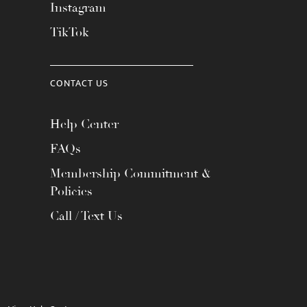
Instagram
TikTok
CONTACT US
Help Center
FAQs
Membership Commitment &
Policies
Call / Text Us