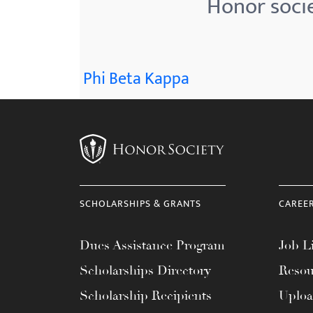
Honor socie
menu.
Phi Beta Kappa
SCHOLARSHIPS & GRANTS
CAREE
Dues Assistance Program
Job Li
Scholarships Directory
Resou
Scholarship Recipients
Uplo