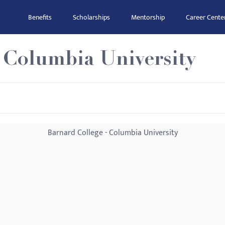
Benefits
Scholarships
Mentorship
Career Cente
 Columbia University
Barnard College - Columbia University