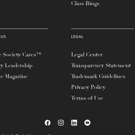
Class Rings
 US
LEGAL
 Society Cares™
Legal Center
ty Leadership
Transparency Statement
te Magazine
Trademark Guidelines
Privacy Policy
Terms of Use