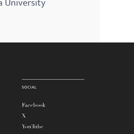
a University
SOCIAL
Facebook
X
YouTube