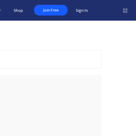
Join Free
r
Shop
Sign In