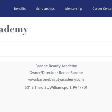
Benefits
Scholarships
Mentorship
Career Cente
cademy
Barone Beauty Academy
Owner/Director - Renee Barone
www.baronebeautyacademy.com
501 E Third St, Williamsport, PA 17701