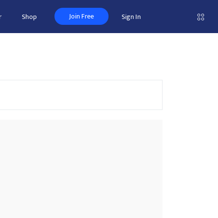
Join Free
r
Shop
Sign In