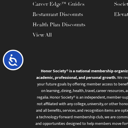
Career Edge™ Guides
Socie
Restaurant Discounts
Eleva
Health Plan Discounts
View All
Accessibility
Honor Society® is a national membership organiz
academic, professional, and personal growth.
We rec
your future goals by offering member access to benefi
on learning, dining, health, travel, career resourc
regalia. Honor Society® is an independent, member-sup
not affiliated with any college, university, or other honor
and all benefits, services, and recognition items are op
a technology-forward membership club, we are committ
and opportunities designed to help members move for