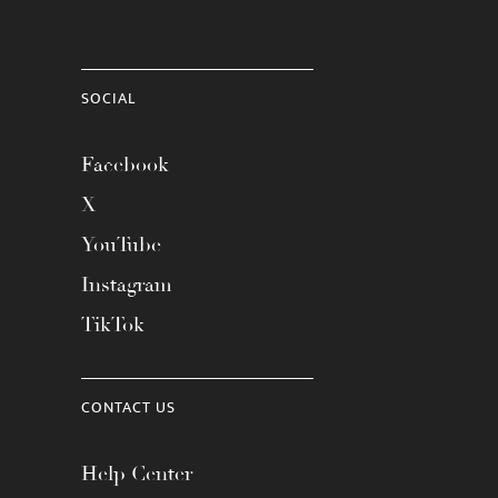
SOCIAL
Facebook
X
YouTube
Instagram
TikTok
CONTACT US
Help Center