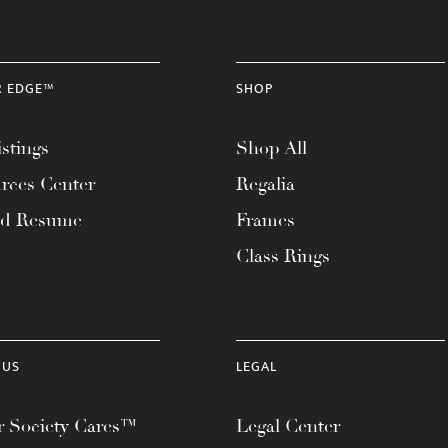
R EDGE™
SHOP
stings
Shop All
rces Center
Regalia
ad Resume
Frames
Class Rings
 US
LEGAL
 Society Cares™
Legal Center