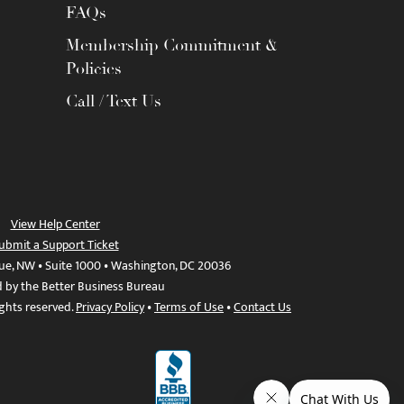
FAQs
Membership Commitment &
Policies
Call / Text Us
View Help Center
ubmit a Support Ticket
ue, NW • Suite 1000 • Washington, DC 20036
d by the Better Business Bureau
ights reserved.
Privacy Policy
•
Terms of Use
•
Contact Us