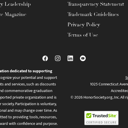
ty Leadership
Transparency Statement
te Magazine
Trademark Guidelines
Privacy Policy
Terms of Use
ation dedicated to supporting
ognize your potential and support
S
ts and services, such as discounts
1025 Connecticut Aven
es, and commemorative graduation
Accredite
ported private organization and is
© 2026 HonorSociety.org, Inc. All r
 society. Participation is voluntary,
tional and may change over time. As
ed to providing tools, resources,
ward with confidence and purpose.