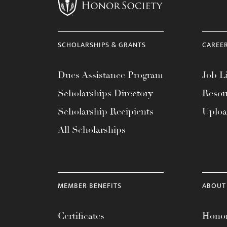
menu.
SCHOLARSHIPS & GRANTS
CAREE
Dues Assistance Program
Job Li
Scholarships Directory
Resou
Scholarship Recipients
Uplo
All Scholarships
MEMBER BENEFITS
ABOUT
Certificates
Honor