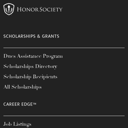
SCHOLARSHIPS & GRANTS
Dues Assistance Program
Scholarships Directory
Scholarship Recipients
All Scholarships
CAREER EDGE™
Job Listings