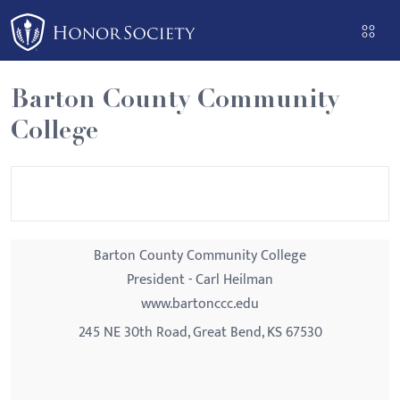
Please
note:
This
website
Barton County Community
includes
College
an
accessibility
system.
Barton County Community College
President - Carl Heilman
www.bartonccc.edu
245 NE 30th Road, Great Bend, KS 67530