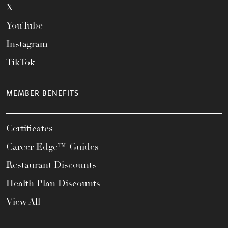
X
YouTube
Instagram
TikTok
MEMBER BENEFITS
Certificates
Career Edge™ Guides
Restaurant Discounts
Health Plan Discounts
View All