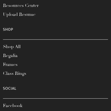
Resources Center
Upload Resume
SHOP
Shop All
Regalia
Frames
Class Rings
SOCIAL
Facebook