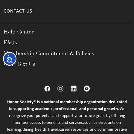
CONTACT US
Help Center
FAQs
Membership Commitment & Policies
Accessibility
Call / Text Us
Honor Society® is a national membership organization dedicated
to supporting academic, professional, and personal growth.
We
recognize your potential and support your future goals by offering
member access to benefits and services, such as discounts on
learning, dining, health, travel, career resources, and commemorative