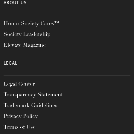
ABOUT US
Honor Society Cares™
Society Leadership
Elevate Magazine
LEGAL
Legal Center
Transparency Statement
Trademark Guidelines
Privacy Policy
Terms of Use