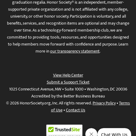
graduation regalia. Honor Society® is an independent, member-
supported private organization and is not affiliated with any college,
university, or other honor society. Participation is voluntary, and all
benefits, services, and recognition items are optional and may change
over time. As a technology-forward membership club, we are
committed to providing tools, resources, and opportunities designed
to help members move forward with confidence and purpose. Learn
more in
our transparency statement
.
View Help Center
Submit a Support Ticket
1025 Connecticut Avenue, NW • Suite 1000 • Washington, DC 20036
Accredited by the Better Business Bureau
© 2026 HonorSociety.org, Inc. All rights reserved.
Privacy Policy
•
Terms
of Use
•
Contact Us