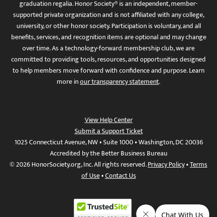
graduation regalia. Honor Society® is an independent, member-
supported private organization and is not affiliated with any college,
university, or other honor society. Participation is voluntary, and all
benefits, services, and recognition items are optional and may change
over time. As a technology-forward membership club, we are
committed to providing tools, resources, and opportunities designed
to help members move forward with confidence and purpose. Learn
more in
our transparency statement
.
View Help Center
Submit a Support Ticket
1025 Connecticut Avenue, NW • Suite 1000 • Washington, DC 20036
Accredited by the Better Business Bureau
© 2026 HonorSociety.org, Inc. All rights reserved.
Privacy Policy
•
Terms
of Use
•
Contact Us