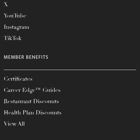
X
YouTube
Instagram
TikTok
MEMBER BENEFITS
Certificates
Career Edge™ Guides
Restaurant Discounts
Health Plan Discounts
View All