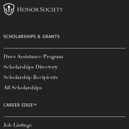
SCHOLARSHIPS & GRANTS
Dues Assistance Program
Scholarships Directory
Scholarship Recipients
All Scholarships
CAREER EDGE™
Job Listings