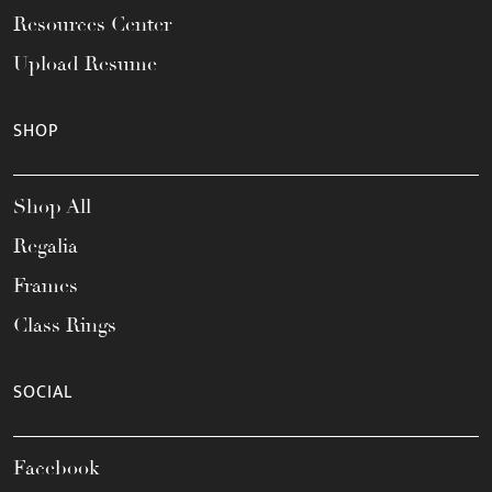
Resources Center
Upload Resume
SHOP
Shop All
Regalia
Frames
Class Rings
SOCIAL
Facebook