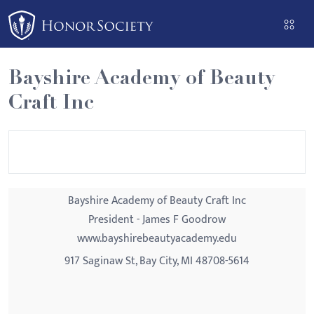
Please
note:
This
website
Bayshire Academy of Beauty
includes
Craft Inc
an
accessibility
system.
Bayshire Academy of Beauty Craft Inc
President - James F Goodrow
www.bayshirebeautyacademy.edu
917 Saginaw St, Bay City, MI 48708-5614