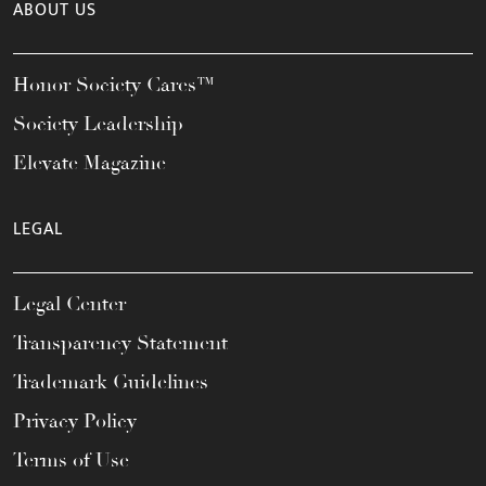
ABOUT US
Honor Society Cares™
Society Leadership
Elevate Magazine
LEGAL
Legal Center
Transparency Statement
Trademark Guidelines
Privacy Policy
Terms of Use