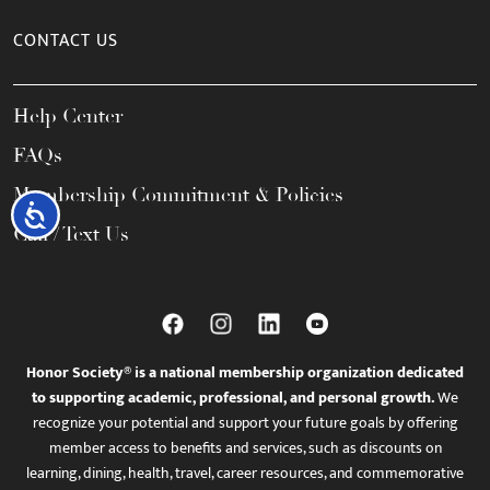
CONTACT US
Help Center
FAQs
Membership Commitment & Policies
Accessibility
Call / Text Us
Honor Society® is a national membership organization dedicated
to supporting academic, professional, and personal growth.
We
recognize your potential and support your future goals by offering
member access to benefits and services, such as discounts on
learning, dining, health, travel, career resources, and commemorative