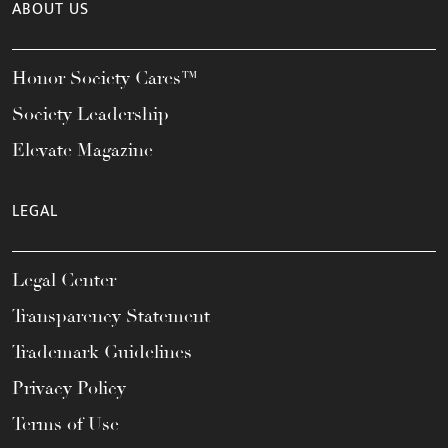
ABOUT US
Honor Society Cares™
Society Leadership
Elevate Magazine
LEGAL
Legal Center
Transparency Statement
Trademark Guidelines
Privacy Policy
Terms of Use