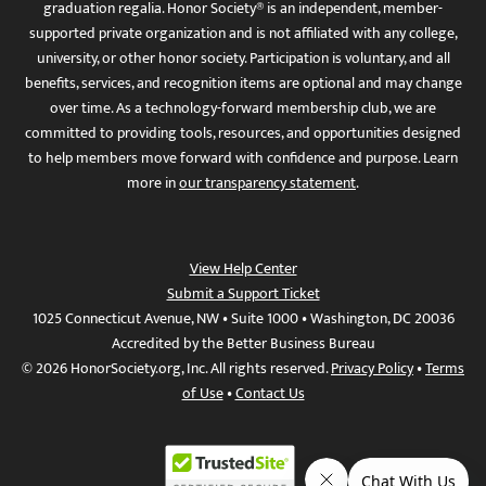
graduation regalia. Honor Society® is an independent, member-
supported private organization and is not affiliated with any college,
university, or other honor society. Participation is voluntary, and all
benefits, services, and recognition items are optional and may change
over time. As a technology-forward membership club, we are
committed to providing tools, resources, and opportunities designed
to help members move forward with confidence and purpose. Learn
more in
our transparency statement
.
View Help Center
Submit a Support Ticket
1025 Connecticut Avenue, NW • Suite 1000 • Washington, DC 20036
Accredited by the Better Business Bureau
© 2026 HonorSociety.org, Inc. All rights reserved.
Privacy Policy
•
Terms
of Use
•
Contact Us