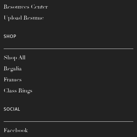
Resources Center
Upload Resume
SHOP
Shop All
Regalia
Frames
Class Rings
SOCIAL
Facebook