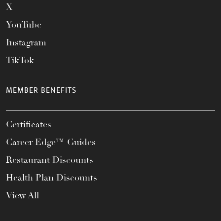
X
YouTube
Instagram
TikTok
MEMBER BENEFITS
Certificates
Career Edge™ Guides
Restaurant Discounts
Health Plan Discounts
View All