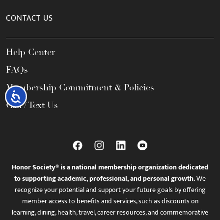
CONTACT US
Help Center
FAQs
Membership Commitment & Policies
Accessibility
Call / Text Us
Honor Society® is a national membership organization dedicated
to supporting academic, professional, and personal growth.
We
recognize your potential and support your future goals by offering
member access to benefits and services, such as discounts on
learning, dining, health, travel, career resources, and commemorative