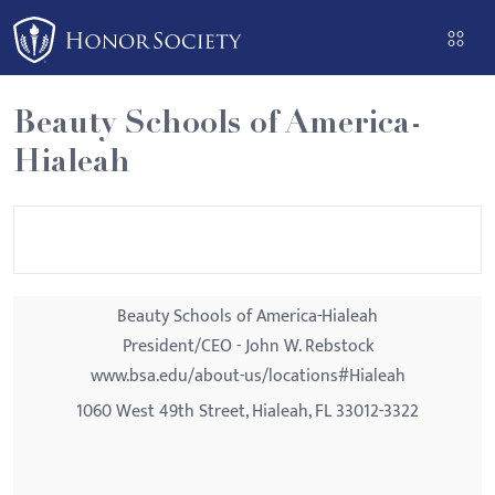
Please
note:
This
website
Beauty Schools of America-
includes
Hialeah
an
accessibility
system.
Beauty Schools of America-Hialeah
President/CEO - John W. Rebstock
www.bsa.edu/about-us/locations#Hialeah
1060 West 49th Street, Hialeah, FL 33012-3322