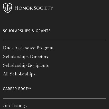
SCHOLARSHIPS & GRANTS
Dues Assistance Program
Scholarships Directory
Scholarship Recipients
All Scholarships
CAREER EDGE™
Job Listings