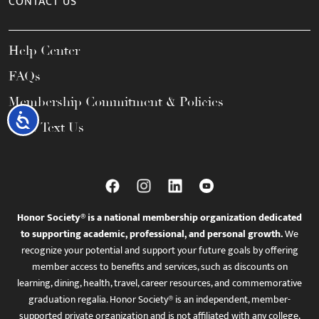
CONTACT US
Help Center
FAQs
Membership Commitment & Policies
Accessibility
Call / Text Us
Honor Society® is a national membership organization dedicated
to supporting academic, professional, and personal growth.
We
recognize your potential and support your future goals by offering
member access to benefits and services, such as discounts on
learning, dining, health, travel, career resources, and commemorative
graduation regalia. Honor Society® is an independent, member-
supported private organization and is not affiliated with any college,