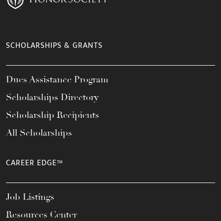
SCHOLARSHIPS & GRANTS
Dues Assistance Program
Scholarships Directory
Scholarship Recipients
All Scholarships
CAREER EDGE™
Job Listings
Resources Center