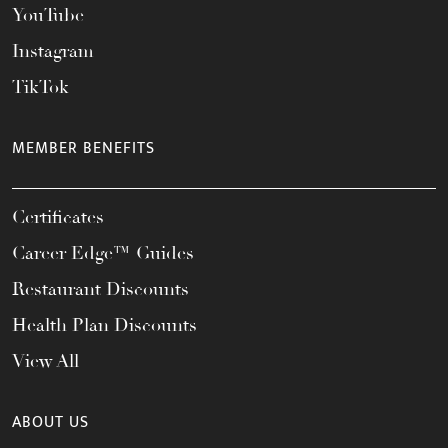
YouTube
Instagram
TikTok
MEMBER BENEFITS
Certificates
Career Edge™ Guides
Restaurant Discounts
Health Plan Discounts
View All
ABOUT US