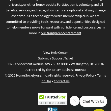
university, or other honor society. Participation is voluntary, and all
benefits, services, and recognition items are optional and may change
over time. As a technology-forward membership club, we are
committed to providing tools, resources, and opportunities designed
to help members move forward with confidence and purpose. Learn
more in
our transparency statement
.
View Help Center
Submit a Support Ticket
1025 Connecticut Avenue, NW • Suite 1000 • Washington, DC 20036
Accredited by the Better Business Bureau
© 2026 HonorSociety.org, Inc. All rights reserved.
Privacy Policy
•
Terms
of Use
•
Contact Us