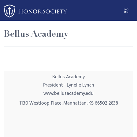
Please
note:
This
website
Bellus Academy
includes
an
accessibility
system.
Bellus Academy
President - Lynelle Lynch
www.bellusacademy.edu
1130 Westloop Place, Manhattan, KS 66502-2838