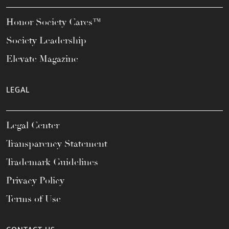
Honor Society Cares™
Society Leadership
Elevate Magazine
LEGAL
Legal Center
Transparency Statement
Trademark Guidelines
Privacy Policy
Terms of Use