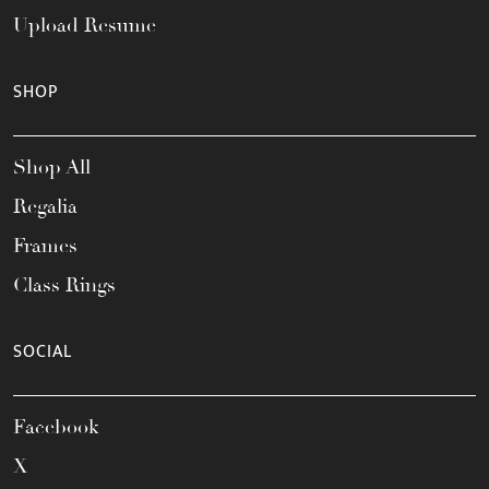
Upload Resume
SHOP
Shop All
Regalia
Frames
Class Rings
SOCIAL
Facebook
X