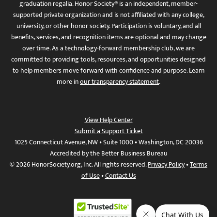
graduation regalia. Honor Society® is an independent, member-
supported private organization and is not affiliated with any college,
university, or other honor society. Participation is voluntary, and all
benefits, services, and recognition items are optional and may change
over time. As a technology-forward membership club, we are
committed to providing tools, resources, and opportunities designed
to help members move forward with confidence and purpose. Learn
more in
our transparency statement
.
View Help Center
Submit a Support Ticket
1025 Connecticut Avenue, NW • Suite 1000 • Washington, DC 20036
Accredited by the Better Business Bureau
© 2026 HonorSociety.org, Inc. All rights reserved.
Privacy Policy
•
Terms
of Use
•
Contact Us