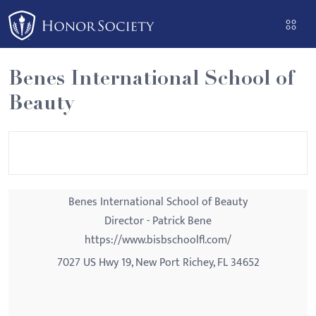
Please
note:
This
website
Benes International School of
includes
Beauty
an
accessibility
system.
Benes International School of Beauty
Director - Patrick Bene
https://www.bisbschoolfl.com/
7027 US Hwy 19, New Port Richey, FL 34652