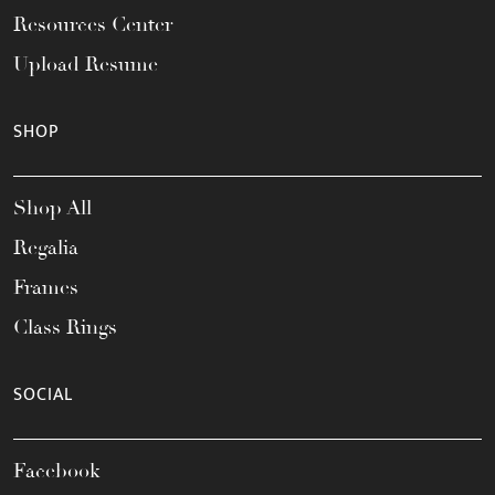
Resources Center
Upload Resume
SHOP
Shop All
Regalia
Frames
Class Rings
SOCIAL
Facebook