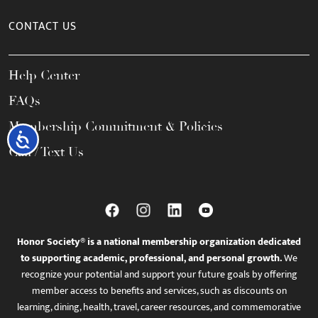
CONTACT US
Help Center
FAQs
Membership Commitment & Policies
Accessibility
Call / Text Us
Honor Society® is a national membership organization dedicated
to supporting academic, professional, and personal growth.
We
recognize your potential and support your future goals by offering
member access to benefits and services, such as discounts on
learning, dining, health, travel, career resources, and commemorative