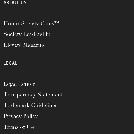
ABOUT US
Honor Society Cares™
Society Leadership
Elevate Magazine
LEGAL
Legal Center
Transparency Statement
Trademark Guidelines
Privacy Policy
Terms of Use