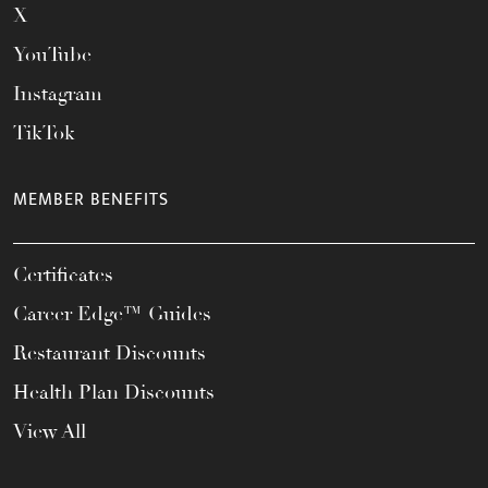
X
YouTube
Instagram
TikTok
MEMBER BENEFITS
Certificates
Career Edge™ Guides
Restaurant Discounts
Health Plan Discounts
View All