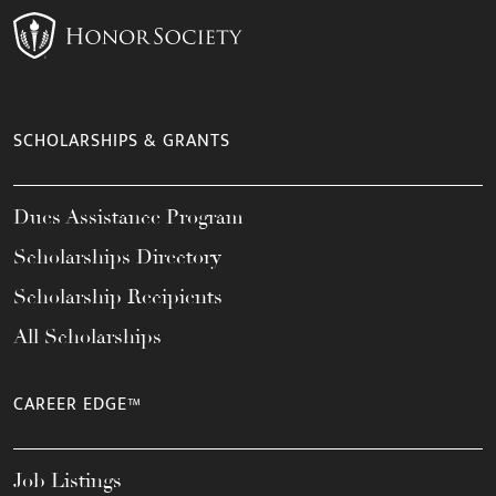
SCHOLARSHIPS & GRANTS
Dues Assistance Program
Scholarships Directory
Scholarship Recipients
All Scholarships
CAREER EDGE™
Job Listings