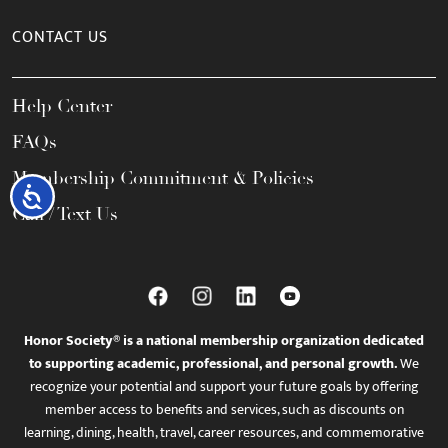
CONTACT US
Help Center
FAQs
Membership Commitment & Policies
Accessibility
Call / Text Us
Honor Society® is a national membership organization dedicated
to supporting academic, professional, and personal growth.
We
recognize your potential and support your future goals by offering
member access to benefits and services, such as discounts on
learning, dining, health, travel, career resources, and commemorative