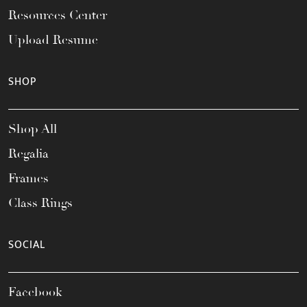
Resources Center
Upload Resume
SHOP
Shop All
Regalia
Frames
Class Rings
SOCIAL
Facebook