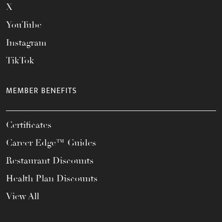
X
YouTube
Instagram
TikTok
MEMBER BENEFITS
Certificates
Career Edge™ Guides
Restaurant Discounts
Health Plan Discounts
View All