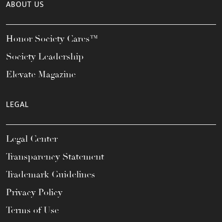
ABOUT US
Honor Society Cares™
Society Leadership
Elevate Magazine
LEGAL
Legal Center
Transparency Statement
Trademark Guidelines
Privacy Policy
Terms of Use