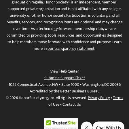
graduation regalia. Honor Society® is an independent, member-
supported private organization and is not affiliated with any college,
university, or other honor society. Participation is voluntary, and all
benefits, services, and recognition items are optional and may change
over time. As a technology-forward membership club, we are
committed to providing tools, resources, and opportunities designed
to help members move forward with confidence and purpose. Learn
more in
our transparency statement
.
View Help Center
Submit a Support Ticket
1025 Connecticut Avenue, NW • Suite 1000 • Washington, DC 20036
Accredited by the Better Business Bureau
© 2026 HonorSociety.org, Inc. All rights reserved.
Privacy Policy
•
Terms
of Use
•
Contact Us