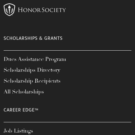
SCHOLARSHIPS & GRANTS
Dues Assistance Program
Scholarships Directory
Scholarship Recipients
All Scholarships
CAREER EDGE™
Job Listings