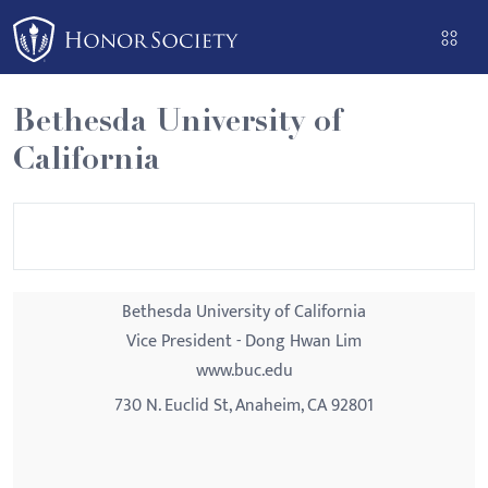
Please
note:
This
website
Bethesda University of
includes
California
an
accessibility
system.
Bethesda University of California
Vice President - Dong Hwan Lim
www.buc.edu
730 N. Euclid St, Anaheim, CA 92801