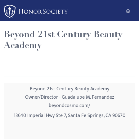
Please
note:
This
website
Beyond 21st Century Beauty
includes
Academy
an
accessibility
system.
Beyond 21st Century Beauty Academy
Owner/Director - Guadalupe M. Fernandez
beyondcosmo.com/
13640 Imperial Hwy Ste 7, Santa Fe Springs, CA 90670