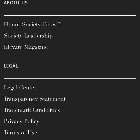
ABOUT US
Honor Society Cares™
Society Leadership
Elevate Magazine
LEGAL
Legal Center
Transparency Statement
Trademark Guidelines
Privacy Policy
Terms of Use