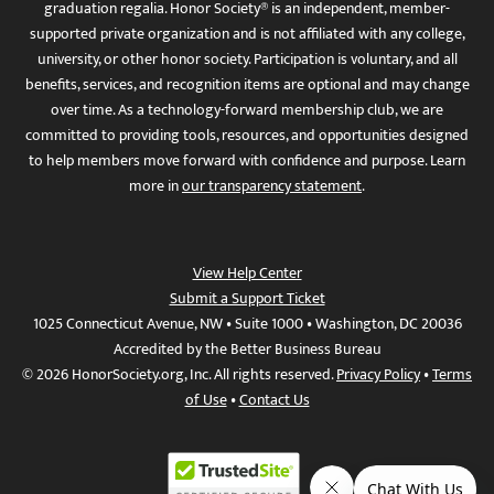
graduation regalia. Honor Society® is an independent, member-
supported private organization and is not affiliated with any college,
university, or other honor society. Participation is voluntary, and all
benefits, services, and recognition items are optional and may change
over time. As a technology-forward membership club, we are
committed to providing tools, resources, and opportunities designed
to help members move forward with confidence and purpose. Learn
more in
our transparency statement
.
View Help Center
Submit a Support Ticket
1025 Connecticut Avenue, NW • Suite 1000 • Washington, DC 20036
Accredited by the Better Business Bureau
© 2026 HonorSociety.org, Inc. All rights reserved.
Privacy Policy
•
Terms
of Use
•
Contact Us