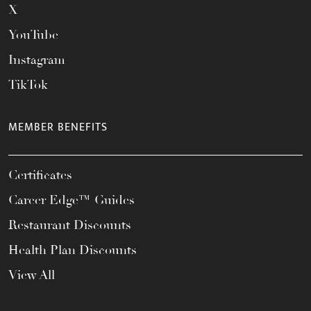
X
YouTube
Instagram
TikTok
MEMBER BENEFITS
Certificates
Career Edge™ Guides
Restaurant Discounts
Health Plan Discounts
View All