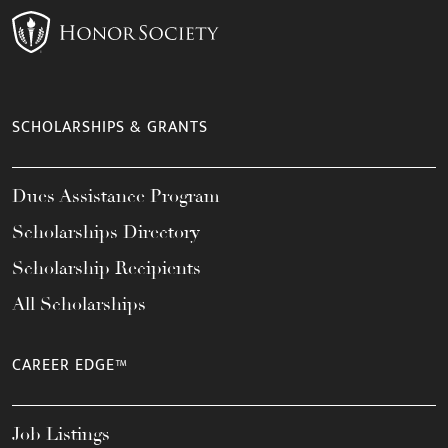
SCHOLARSHIPS & GRANTS
Dues Assistance Program
Scholarships Directory
Scholarship Recipients
All Scholarships
CAREER EDGE™
Job Listings