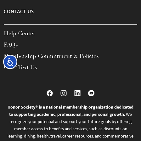
CONTACT US
Help Center
FAQs
Membership Commitment & Policies
Accessibility
Call / Text Us
Honor Society® is a national membership organization dedicated
to supporting academic, professional, and personal growth.
We
recognize your potential and support your future goals by offering
member access to benefits and services, such as discounts on
learning, dining, health, travel, career resources, and commemorative