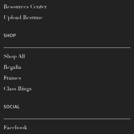
Resources Center
Upload Resume
SHOP
Shop All
Regalia
Frames
Class Rings
SOCIAL
Facebook