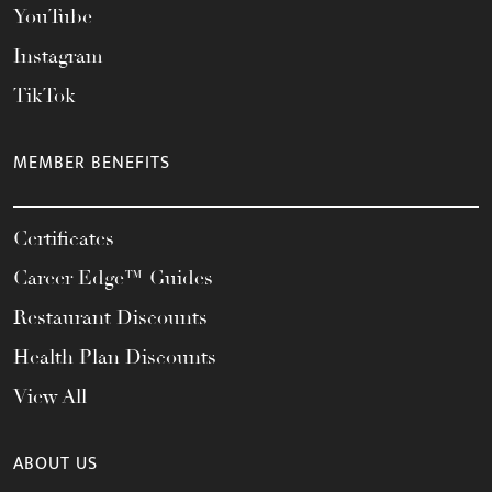
YouTube
Instagram
TikTok
MEMBER BENEFITS
Certificates
Career Edge™ Guides
Restaurant Discounts
Health Plan Discounts
View All
ABOUT US