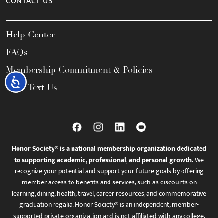
CONTACT US
Help Center
FAQs
Membership Commitment & Policies
Accessibility
Call / Text Us
Honor Society® is a national membership organization dedicated
to supporting academic, professional, and personal growth.
We
recognize your potential and support your future goals by offering
member access to benefits and services, such as discounts on
learning, dining, health, travel, career resources, and commemorative
graduation regalia. Honor Society® is an independent, member-
supported private organization and is not affiliated with any college,