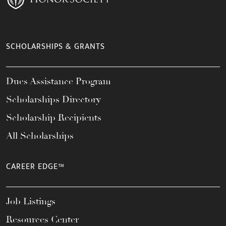
SCHOLARSHIPS & GRANTS
Dues Assistance Program
Scholarships Directory
Scholarship Recipients
All Scholarships
CAREER EDGE™
Job Listings
Resources Center