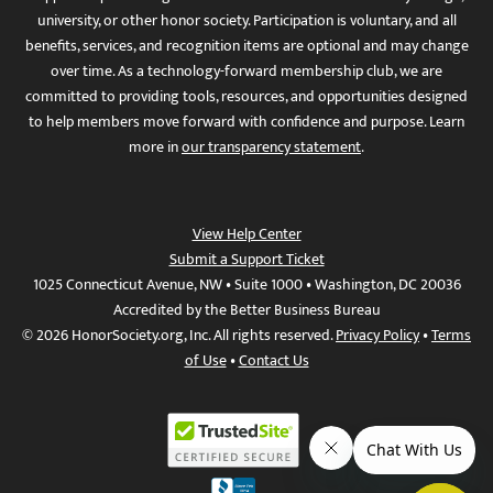
university, or other honor society. Participation is voluntary, and all
benefits, services, and recognition items are optional and may change
over time. As a technology-forward membership club, we are
committed to providing tools, resources, and opportunities designed
to help members move forward with confidence and purpose. Learn
more in
our transparency statement
.
View Help Center
Submit a Support Ticket
1025 Connecticut Avenue, NW • Suite 1000 • Washington, DC 20036
Accredited by the Better Business Bureau
© 2026 HonorSociety.org, Inc. All rights reserved.
Privacy Policy
•
Terms
of Use
•
Contact Us