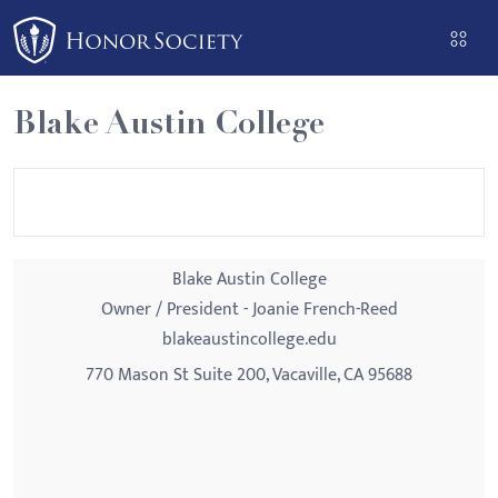
Please
note:
This
website
Blake Austin College
includes
an
accessibility
system.
Blake Austin College
Owner / President - Joanie French-Reed
blakeaustincollege.edu
770 Mason St Suite 200, Vacaville, CA 95688