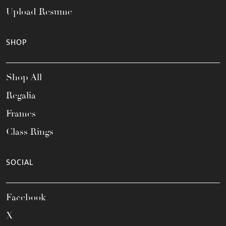
Upload Resume
SHOP
Shop All
Regalia
Frames
Class Rings
SOCIAL
Facebook
X