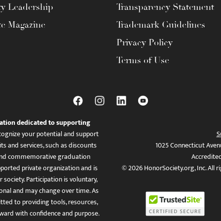
ty Leadership
Transparency Statement
te Magazine
Trademark Guidelines
Privacy Policy
Terms of Use
ation dedicated to supporting
ognize your potential and support
S
ts and services, such as discounts
1025 Connecticut Aven
es, and commemorative graduation
Accredite
ported private organization and is
© 2026 HonorSociety.org, Inc. All r
 society. Participation is voluntary,
tional and may change over time. As
ed to providing tools, resources,
ward with confidence and purpose.