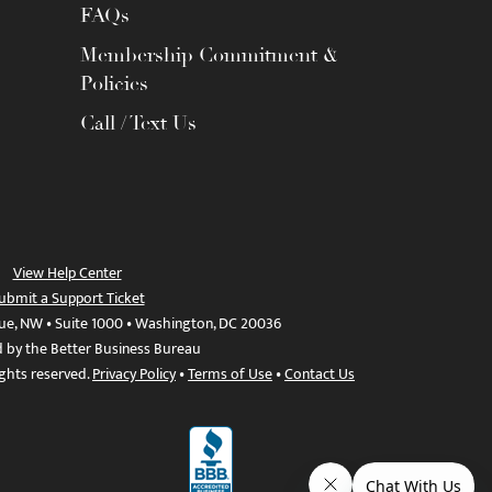
FAQs
Membership Commitment &
Policies
Call / Text Us
View Help Center
ubmit a Support Ticket
ue, NW • Suite 1000 • Washington, DC 20036
d by the Better Business Bureau
ights reserved.
Privacy Policy
•
Terms of Use
•
Contact Us