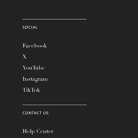
SOCIAL
Facebook
X
YouTube
Instagram
TikTok
CONTACT US
Help Center