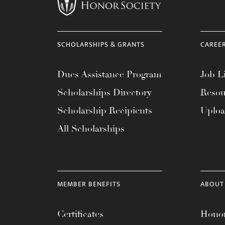
menu.
SCHOLARSHIPS & GRANTS
CAREE
Dues Assistance Program
Job Li
Scholarships Directory
Resou
Scholarship Recipients
Uplo
All Scholarships
MEMBER BENEFITS
ABOUT
Certificates
Honor