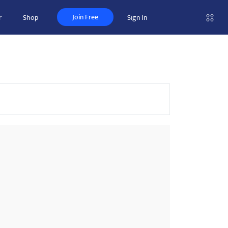
Join Free
r
Shop
Sign In