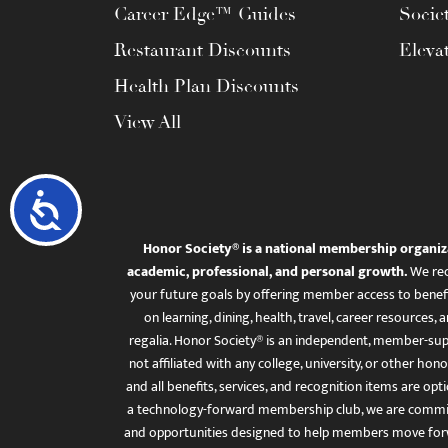
Career Edge™ Guides
Socie
Restaurant Discounts
Eleva
Health Plan Discounts
View All
Accessibility
Honor Society® is a national membership organiz
academic, professional, and personal growth.
We rec
your future goals by offering member access to benefi
on learning, dining, health, travel, career resourc
regalia. Honor Society® is an independent, member-sup
not affiliated with any college, university, or other honor
and all benefits, services, and recognition items are op
a technology-forward membership club, we are committ
and opportunities designed to help members move for