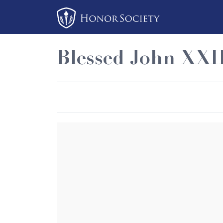
Please
note:
This
website
Blessed John XXI
includes
an
accessibility
system.
Press
Control-
F11
to
adjust
the
website
to
people