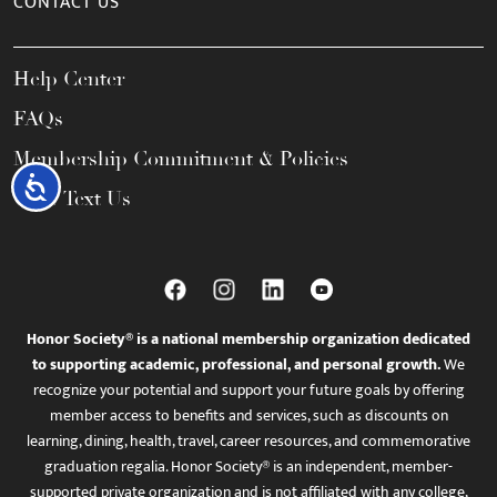
CONTACT US
Help Center
FAQs
Membership Commitment & Policies
Accessibility
Call / Text Us
Honor Society® is a national membership organization dedicated
to supporting academic, professional, and personal growth.
We
recognize your potential and support your future goals by offering
member access to benefits and services, such as discounts on
learning, dining, health, travel, career resources, and commemorative
graduation regalia. Honor Society® is an independent, member-
supported private organization and is not affiliated with any college,