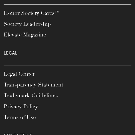
Honor Society Cares™
Society Leadership
Elevate Magazine
LEGAL
Legal Center
Transparency Statement
Trademark Guidelines
Privacy Policy
Terms of Use