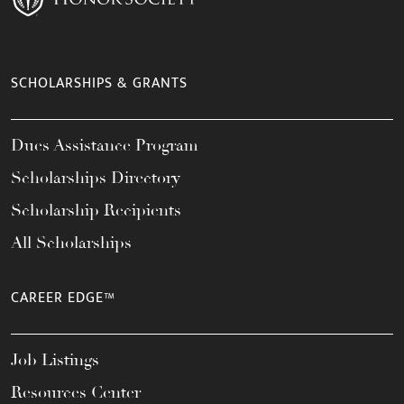
SCHOLARSHIPS & GRANTS
Dues Assistance Program
Scholarships Directory
Scholarship Recipients
All Scholarships
CAREER EDGE™
Job Listings
Resources Center