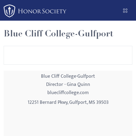
Please
note:
This
website
Blue Cliff College-Gulfport
includes
an
accessibility
system.
Blue Cliff College-Gulfport
Director - Gina Quinn
bluecliffcollege.com
12251 Bernard Pkwy, Gulfport, MS 39503