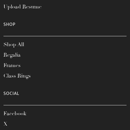
Upload Resume
SHOP
Shop All
Regalia
Frames
Class Rings
SOCIAL
Facebook
X