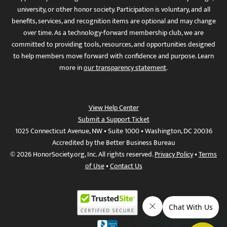
university, or other honor society. Participation is voluntary, and all
benefits, services, and recognition items are optional and may change
over time. As a technology-forward membership club, we are
committed to providing tools, resources, and opportunities designed
to help members move forward with confidence and purpose. Learn
more in
our transparency statement
.
View Help Center
Submit a Support Ticket
1025 Connecticut Avenue, NW • Suite 1000 • Washington, DC 20036
Accredited by the Better Business Bureau
© 2026 HonorSociety.org, Inc. All rights reserved.
Privacy Policy
•
Terms
of Use
•
Contact Us