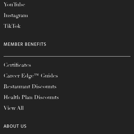
YouTube
Instagram
TikTok
MEMBER BENEFITS
Certificates
Career Edge™ Guides
Restaurant Discounts
Health Plan Discounts
View All
ABOUT US