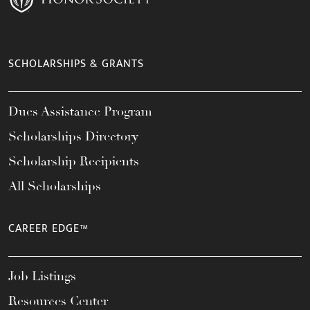
SCHOLARSHIPS & GRANTS
Dues Assistance Program
Scholarships Directory
Scholarship Recipients
All Scholarships
CAREER EDGE™
Job Listings
Resources Center