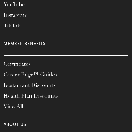
YouTube
Instagram
TikTok
MEMBER BENEFITS
Certificates
Career Edge™ Guides
Restaurant Discounts
Health Plan Discounts
View All
ABOUT US