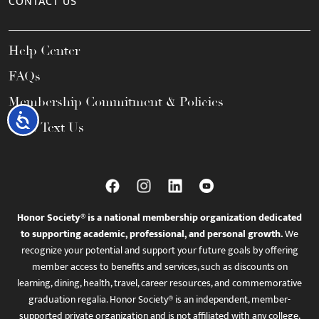
CONTACT US
Help Center
FAQs
Membership Commitment & Policies
Accessibility
Call / Text Us
Honor Society® is a national membership organization dedicated
to supporting academic, professional, and personal growth.
We
recognize your potential and support your future goals by offering
member access to benefits and services, such as discounts on
learning, dining, health, travel, career resources, and commemorative
graduation regalia. Honor Society® is an independent, member-
supported private organization and is not affiliated with any college,