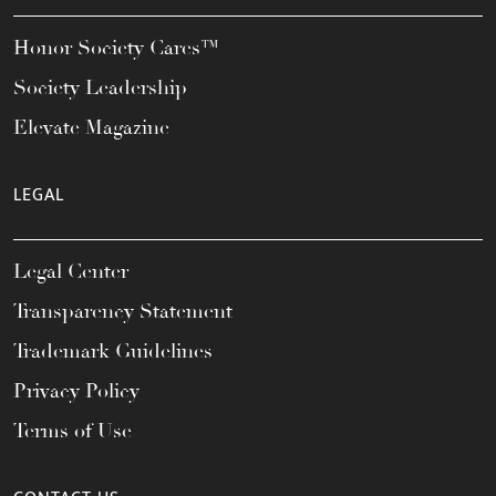
Honor Society Cares™
Society Leadership
Elevate Magazine
LEGAL
Legal Center
Transparency Statement
Trademark Guidelines
Privacy Policy
Terms of Use