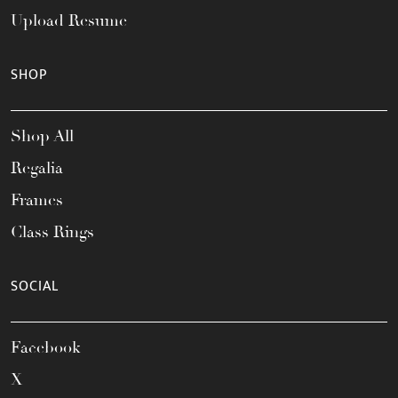
Upload Resume
SHOP
Shop All
Regalia
Frames
Class Rings
SOCIAL
Facebook
X