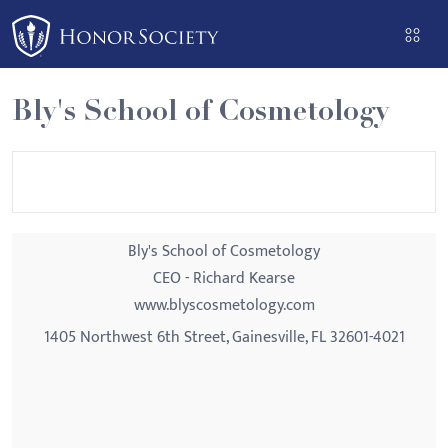
Please
note:
This
website
Bly's School of Cosmetology
includes
an
accessibility
system.
Bly's School of Cosmetology
CEO - Richard Kearse
www.blyscosmetology.com
1405 Northwest 6th Street, Gainesville, FL 32601-4021