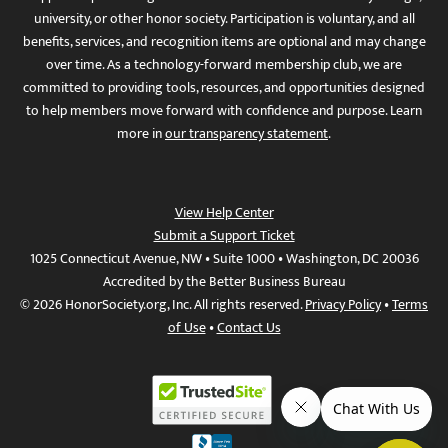
university, or other honor society. Participation is voluntary, and all
benefits, services, and recognition items are optional and may change
over time. As a technology-forward membership club, we are
committed to providing tools, resources, and opportunities designed
to help members move forward with confidence and purpose. Learn
more in
our transparency statement
.
View Help Center
Submit a Support Ticket
1025 Connecticut Avenue, NW • Suite 1000 • Washington, DC 20036
Accredited by the Better Business Bureau
© 2026 HonorSociety.org, Inc. All rights reserved.
Privacy Policy
•
Terms
of Use
•
Contact Us