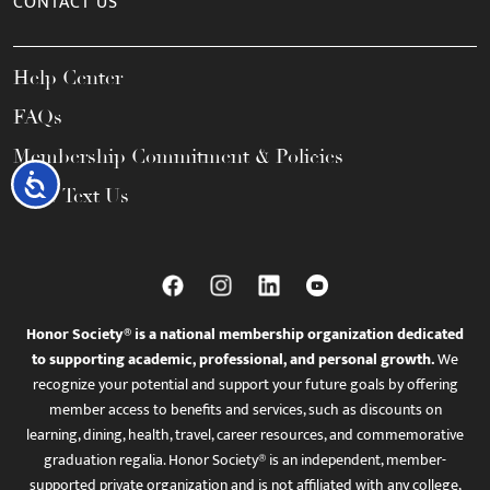
CONTACT US
Help Center
FAQs
Membership Commitment & Policies
Accessibility
Call / Text Us
Honor Society® is a national membership organization dedicated
to supporting academic, professional, and personal growth.
We
recognize your potential and support your future goals by offering
member access to benefits and services, such as discounts on
learning, dining, health, travel, career resources, and commemorative
graduation regalia. Honor Society® is an independent, member-
supported private organization and is not affiliated with any college,