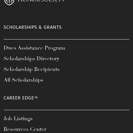
SCHOLARSHIPS & GRANTS
Dues Assistance Program
Scholarships Directory
Scholarship Recipients
All Scholarships
CAREER EDGE™
Job Listings
Resources Center