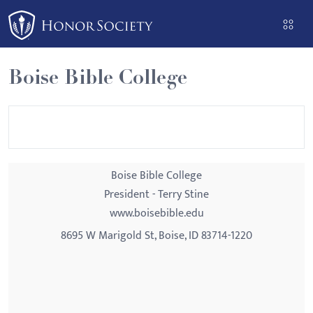
Please
note:
This
website
Boise Bible College
includes
an
accessibility
system.
Boise Bible College
President - Terry Stine
www.boisebible.edu
8695 W Marigold St, Boise, ID 83714-1220