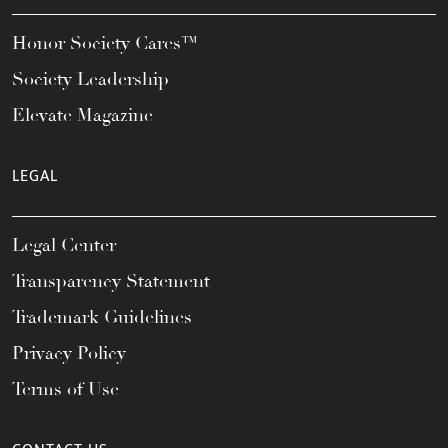
Honor Society Cares™
Society Leadership
Elevate Magazine
LEGAL
Legal Center
Transparency Statement
Trademark Guidelines
Privacy Policy
Terms of Use