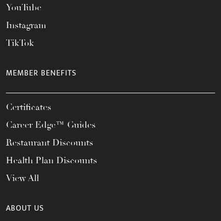
YouTube
Instagram
TikTok
MEMBER BENEFITS
Certificates
Career Edge™ Guides
Restaurant Discounts
Health Plan Discounts
View All
ABOUT US