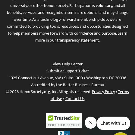
university, or other honor society. Participation is voluntary, and all
benefits, services, and recognition items are optional and may change
over time. As a technology-forward membership club, we are
committed to providing tools, resources, and opportunities designed
to help members move forward with confidence and purpose. Learn
more in
our transparency statement
.
View Help Center
Submit a Support Ticket
1025 Connecticut Avenue, NW • Suite 1000 • Washington, DC 20036
Accredited by the Better Business Bureau
© 2026 HonorSociety.org, Inc. All rights reserved.
Privacy Policy
•
Terms
of Use
•
Contact Us