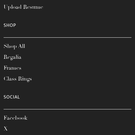
Upload Resume
SHOP
Shop All
Regalia
Frames
Class Rings
SOCIAL
Facebook
X