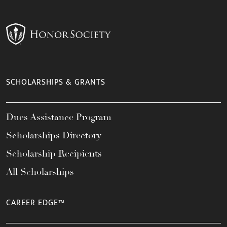
SCHOLARSHIPS & GRANTS
Dues Assistance Program
Scholarships Directory
Scholarship Recipients
All Scholarships
CAREER EDGE™