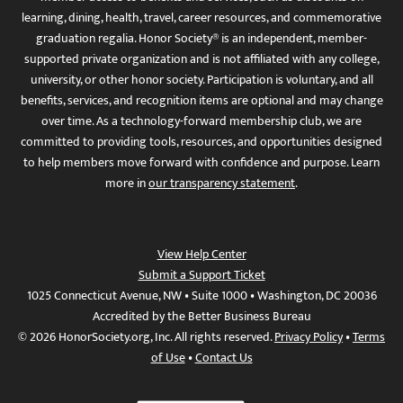
learning, dining, health, travel, career resources, and commemorative
graduation regalia. Honor Society® is an independent, member-
supported private organization and is not affiliated with any college,
university, or other honor society. Participation is voluntary, and all
benefits, services, and recognition items are optional and may change
over time. As a technology-forward membership club, we are
committed to providing tools, resources, and opportunities designed
to help members move forward with confidence and purpose. Learn
more in
our transparency statement
.
View Help Center
Submit a Support Ticket
1025 Connecticut Avenue, NW • Suite 1000 • Washington, DC 20036
Accredited by the Better Business Bureau
© 2026 HonorSociety.org, Inc. All rights reserved.
Privacy Policy
•
Terms
of Use
•
Contact Us