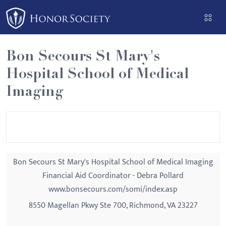
Please
note:
This
website
Bon Secours St Mary's
includes
Hospital School of Medical
an
accessibility
Imaging
system.
Bon Secours St Mary's Hospital School of Medical Imaging
Financial Aid Coordinator - Debra Pollard
www.bonsecours.com/somi/index.asp
8550 Magellan Pkwy Ste 700, Richmond, VA 23227