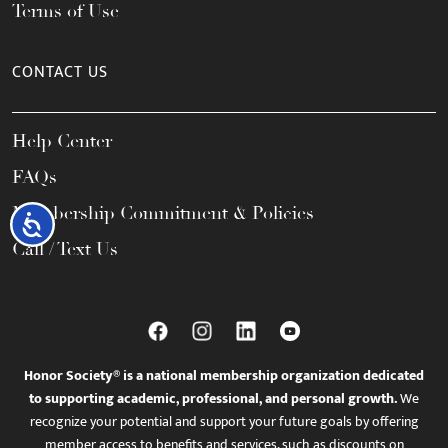
Terms of Use
CONTACT US
Help Center
FAQs
Membership Commitment & Policies
Accessibility
Call / Text Us
Honor Society® is a national membership organization dedicated
to supporting academic, professional, and personal growth.
We
recognize your potential and support your future goals by offering
member access to benefits and services, such as discounts on