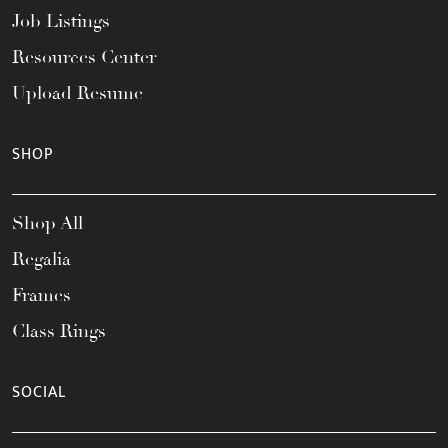
Job Listings
Resources Center
Upload Resume
SHOP
Shop All
Regalia
Frames
Class Rings
SOCIAL