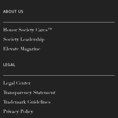
ABOUT US
Honor Society Cares™
Society Leadership
Elevate Magazine
LEGAL
Legal Center
Transparency Statement
Trademark Guidelines
Privacy Policy