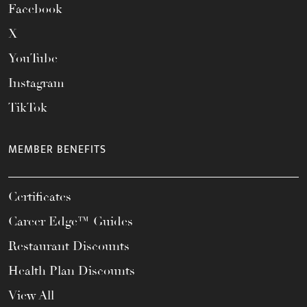
Facebook
X
YouTube
Instagram
TikTok
MEMBER BENEFITS
Certificates
Career Edge™ Guides
Restaurant Discounts
Health Plan Discounts
View All