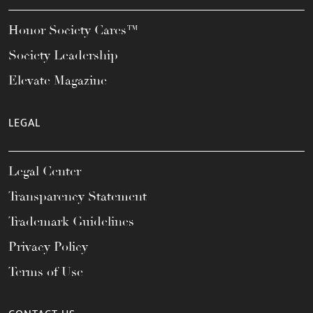
Honor Society Cares™
Society Leadership
Elevate Magazine
LEGAL
Legal Center
Transparency Statement
Trademark Guidelines
Privacy Policy
Terms of Use