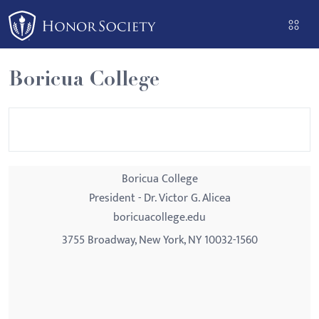
Please
note:
This
website
Boricua College
includes
an
accessibility
system.
Boricua College
President - Dr. Victor G. Alicea
boricuacollege.edu
3755 Broadway, New York, NY 10032-1560