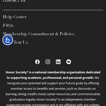
CONTACT US
Help Center
FAQs
Membership Commitment & Policies
Accessibility
Call / Text Us
Honor Society® is a national membership organization dedicated
to supporting academic, professional, and personal growth.
We
recognize your potential and support your future goals by offering
member access to benefits and services, such as discounts on
learning, dining, health, travel, career resources, and commemorative
graduation regalia. Honor Society® is an independent, member-
supported private organization and is not affiliated with any college,