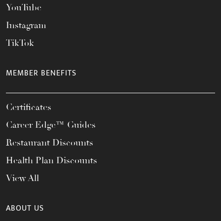
YouTube
Instagram
TikTok
MEMBER BENEFITS
Certificates
Career Edge™ Guides
Restaurant Discounts
Health Plan Discounts
View All
ABOUT US