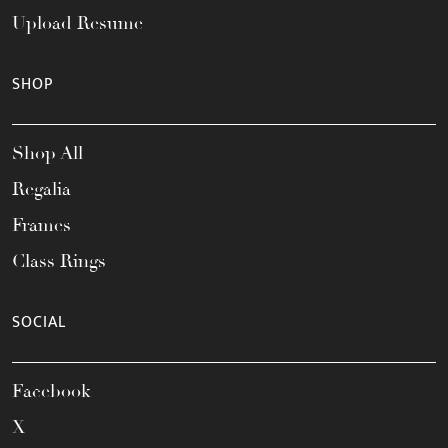
Upload Resume
SHOP
Shop All
Regalia
Frames
Class Rings
SOCIAL
Facebook
X