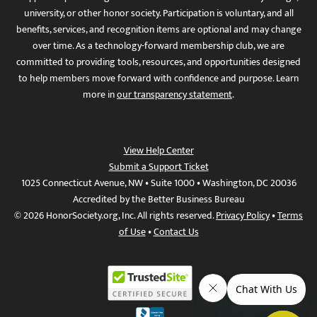
university, or other honor society. Participation is voluntary, and all
benefits, services, and recognition items are optional and may change
over time. As a technology-forward membership club, we are
committed to providing tools, resources, and opportunities designed
to help members move forward with confidence and purpose. Learn
more in
our transparency statement
.
View Help Center
Submit a Support Ticket
1025 Connecticut Avenue, NW • Suite 1000 • Washington, DC 20036
Accredited by the Better Business Bureau
© 2026 HonorSociety.org, Inc. All rights reserved.
Privacy Policy
•
Terms
of Use
•
Contact Us