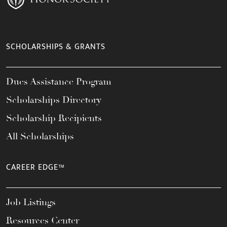
SCHOLARSHIPS & GRANTS
Dues Assistance Program
Scholarships Directory
Scholarship Recipients
All Scholarships
CAREER EDGE™
Job Listings
Resources Center