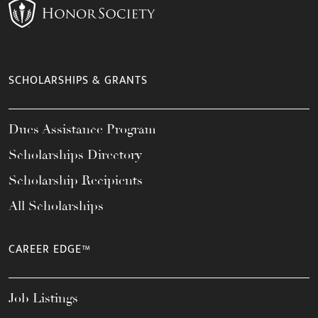
SCHOLARSHIPS & GRANTS
Dues Assistance Program
Scholarships Directory
Scholarship Recipients
All Scholarships
CAREER EDGE™
Job Listings