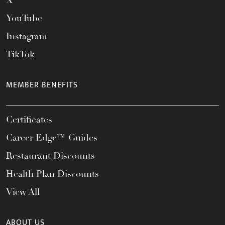
X
YouTube
Instagram
TikTok
MEMBER BENEFITS
Certificates
Career Edge™ Guides
Restaurant Discounts
Health Plan Discounts
View All
ABOUT US