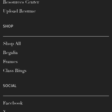
Resources Center
Upload Resume
SHOP
Shop All
Regalia
Frames
Class Rings
SOCIAL
Facebook