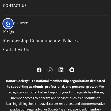
CONTACT US
Help Center
Accessibility
FAQs
Membership Commitment & Policies
Call / Text Us
Honor Society® is a national membership organization dedicated
to supporting academic, professional, and personal growth.
We
recognize your potential and support your future goals by offering
member access to benefits and services, such as discounts on
learning, dining, health, travel, career resources, and commemorative
graduation regalia. Honor Society® is an independent, member-