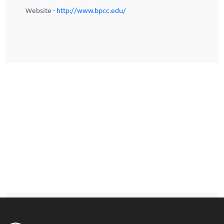
Website -
http://www.bpcc.edu/