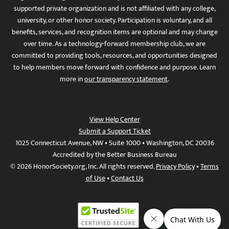
supported private organization and is not affiliated with any college,
university, or other honor society. Participation is voluntary, and all
benefits, services, and recognition items are optional and may change
over time. As a technology-forward membership club, we are
committed to providing tools, resources, and opportunities designed
to help members move forward with confidence and purpose. Learn
more in
our transparency statement
.
View Help Center
Submit a Support Ticket
1025 Connecticut Avenue, NW • Suite 1000 • Washington, DC 20036
Accredited by the Better Business Bureau
© 2026 HonorSociety.org, Inc. All rights reserved.
Privacy Policy
•
Terms
of Use
•
Contact Us