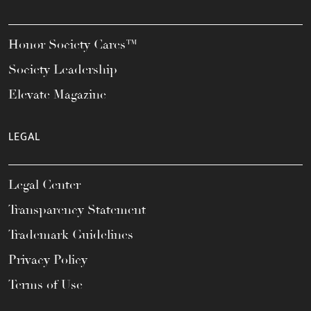
Honor Society Cares™
Society Leadership
Elevate Magazine
LEGAL
Legal Center
Transparency Statement
Trademark Guidelines
Privacy Policy
Terms of Use