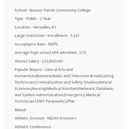
School - Bossier Parish Community College
Type - Public - 2 Year
Location - Versailles, KY
Large Institution - Enrollment - 3,541
Acceptance Rate - 100%
Average high school GPA admitted - 2.75
Alumni Salary - $22,800.00
Popular Majors - Liberal Arts and
Humanities;Business;Radio and Television Broadcasting
Technician;Criminal Justice and Safety Studies;Natural
Sciences;Nursing;Medical Assistant;Network, Database,
and System Administration;Emergency Medical
Technician (EMT Paramedic);Phle
Masot -
Athletic Division - NJCAA Division I
Athletic Conference -