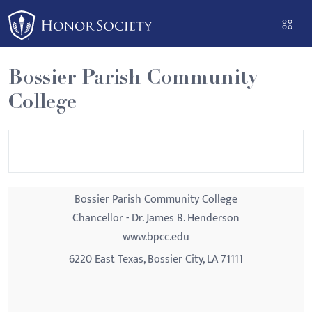
Please
note:
This
website
Bossier Parish Community
includes
College
an
accessibility
system.
Bossier Parish Community College
Chancellor - Dr. James B. Henderson
www.bpcc.edu
6220 East Texas, Bossier City, LA 71111