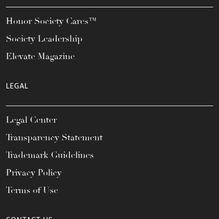
Honor Society Cares™
Society Leadership
Elevate Magazine
LEGAL
Legal Center
Transparency Statement
Trademark Guidelines
Privacy Policy
Terms of Use