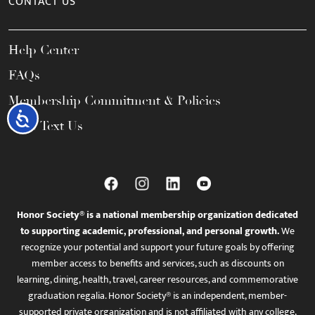
CONTACT US
Help Center
FAQs
Membership Commitment & Policies
Accessibility
Call / Text Us
Honor Society® is a national membership organization dedicated
to supporting academic, professional, and personal growth.
We
recognize your potential and support your future goals by offering
member access to benefits and services, such as discounts on
learning, dining, health, travel, career resources, and commemorative
graduation regalia. Honor Society® is an independent, member-
supported private organization and is not affiliated with any college,