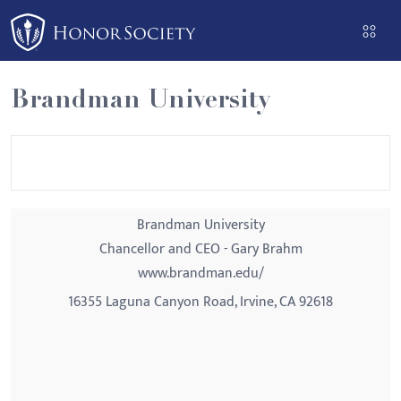
Please
note:
This
website
Brandman University
includes
an
accessibility
system.
Brandman University
Chancellor and CEO - Gary Brahm
www.brandman.edu/
16355 Laguna Canyon Road, Irvine, CA 92618