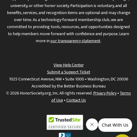
university, or other honor society. Participation is voluntary, and all
benefits, services, and recognition items are optional and may change
over time. As a technology-forward membership club, we are
committed to providing tools, resources, and opportunities designed
to help members move forward with confidence and purpose. Learn
more in
our transparency statement
.
View Help Center
Submit a Support Ticket
1025 Connecticut Avenue, NW • Suite 1000 • Washington, DC 20036
Accredited by the Better Business Bureau
© 2026 HonorSociety.org, Inc. All rights reserved.
Privacy Policy
•
Terms
of Use
•
Contact Us