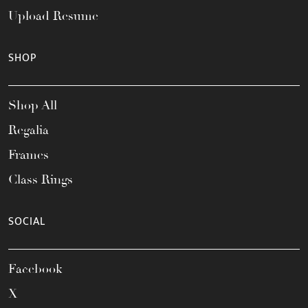
Upload Resume
SHOP
Shop All
Regalia
Frames
Class Rings
SOCIAL
Facebook
X