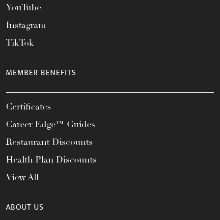
YouTube
Instagram
TikTok
MEMBER BENEFITS
Certificates
Career Edge™ Guides
Restaurant Discounts
Health Plan Discounts
View All
ABOUT US