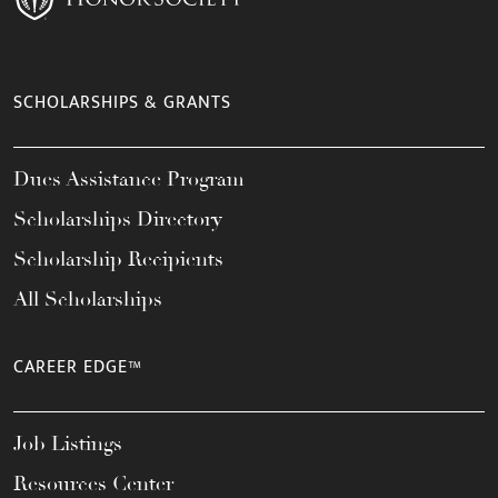
SCHOLARSHIPS & GRANTS
Dues Assistance Program
Scholarships Directory
Scholarship Recipients
All Scholarships
CAREER EDGE™
Job Listings
Resources Center