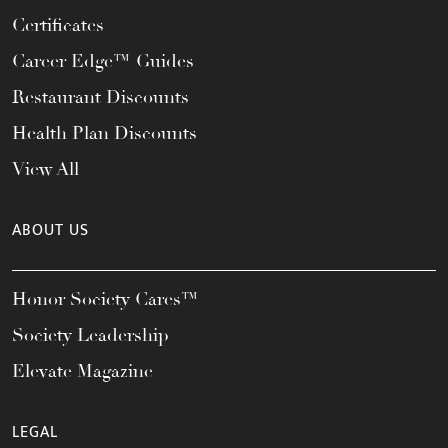
Certificates
Career Edge™ Guides
Restaurant Discounts
Health Plan Discounts
View All
ABOUT US
Honor Society Cares™
Society Leadership
Elevate Magazine
LEGAL