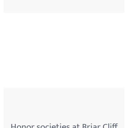
Honor societies at Briar Cliff