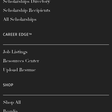
Scholarships Directory
Scholarship Recipients
All Scholarships
CAREER EDGE™
Job Listings
Resources Center
Upload Resume
SHOP
Shop All
Regalia