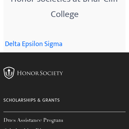
College
Delta Epsilon Sigma
SCHOLARSHIPS & GRANTS
Dues Assistance Program