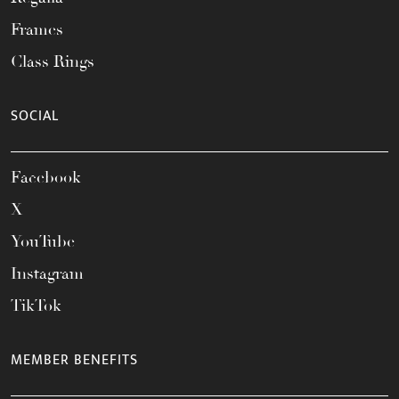
Frames
Class Rings
SOCIAL
Facebook
X
YouTube
Instagram
TikTok
MEMBER BENEFITS