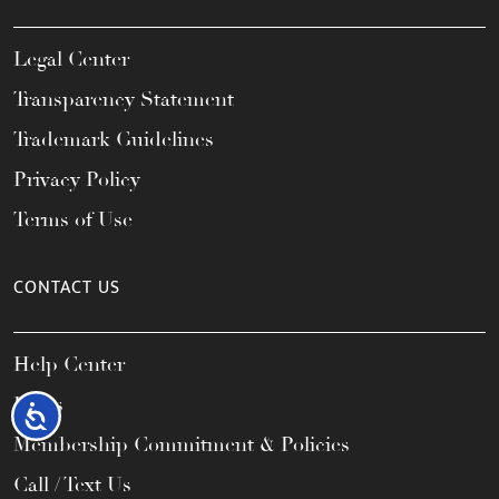
Legal Center
Transparency Statement
Trademark Guidelines
Privacy Policy
Terms of Use
CONTACT US
Help Center
FAQs
Accessibility
Membership Commitment & Policies
Call / Text Us