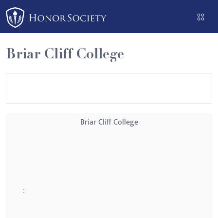
Please
note:
This
website
Briar Cliff College
includes
an
accessibility
system.
Briar Cliff College
: