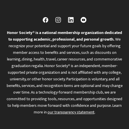
Honor Society® is a national membership organization dedicated
to supporting academic, professional, and personal growth.
We
recognize your potential and support your future goals by offering
member access to benefits and services, such as discounts on
learning, dining, health, travel, career resources, and commemorative
graduation regalia. Honor Society® is an independent, member-
supported private organization and is not affiliated with any college,
university, or other honor society. Participation is voluntary, and all
benefits, services, and recognition items are optional and may change
over time. As a technology-forward membership club, we are
committed to providing tools, resources, and opportunities designed
to help members move forward with confidence and purpose. Learn
more in
our transparency statement
.