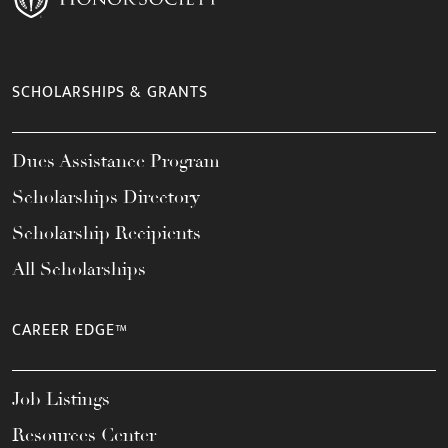
SCHOLARSHIPS & GRANTS
Dues Assistance Program
Scholarships Directory
Scholarship Recipients
All Scholarships
CAREER EDGE™
Job Listings
Resources Center