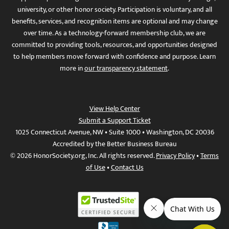
university, or other honor society. Participation is voluntary, and all
benefits, services, and recognition items are optional and may change
over time. As a technology-forward membership club, we are
committed to providing tools, resources, and opportunities designed
to help members move forward with confidence and purpose. Learn
more in
our transparency statement
.
View Help Center
Submit a Support Ticket
1025 Connecticut Avenue, NW • Suite 1000 • Washington, DC 20036
Accredited by the Better Business Bureau
© 2026 HonorSociety.org, Inc. All rights reserved.
Privacy Policy
•
Terms
of Use
•
Contact Us