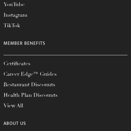
YouTube
Instagram
TikTok
MEMBER BENEFITS
Certificates
Career Edge™ Guides
Restaurant Discounts
Health Plan Discounts
View All
ABOUT US