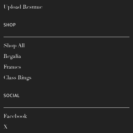
Upload Resume
SHOP
Shop All
Regalia
Frames
Class Rings
SOCIAL
Facebook
X