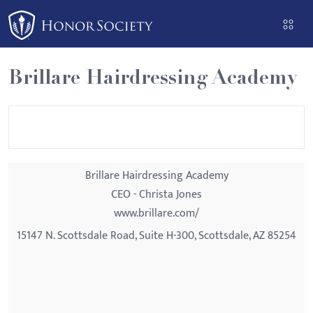
Please
note:
This
website
Brillare Hairdressing Academy
includes
an
accessibility
system.
Brillare Hairdressing Academy
CEO - Christa Jones
www.brillare.com/
15147 N. Scottsdale Road, Suite H-300, Scottsdale, AZ 85254