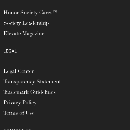
Honor Society Cares™
Society Leadership
Elevate Magazine
LEGAL
Legal Center
Transparency Statement
Trademark Guidelines
Privacy Policy
Terms of Use