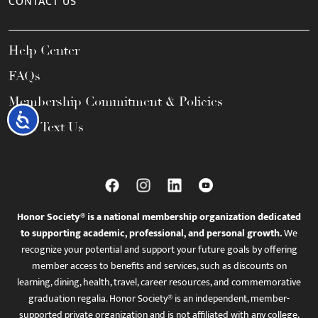
CONTACT US
Help Center
FAQs
Membership Commitment & Policies
Accessibility
Call / Text Us
Honor Society® is a national membership organization dedicated
to supporting academic, professional, and personal growth.
We
recognize your potential and support your future goals by offering
member access to benefits and services, such as discounts on
learning, dining, health, travel, career resources, and commemorative
graduation regalia. Honor Society® is an independent, member-
supported private organization and is not affiliated with any college,