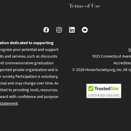
Terms of Use
ation dedicated to supporting
ognize your potential and support
S
ts and services, such as discounts
1025 Connecticut Aven
es, and commemorative graduation
Accredite
ported private organization and is
© 2026 HonorSociety.org, Inc. All r
 society. Participation is voluntary,
tional and may change over time. As
ed to providing tools, resources,
ward with confidence and purpose.
 statement
.