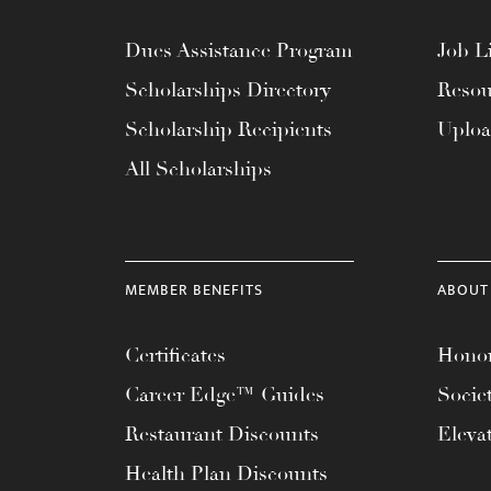
Dues Assistance Program
Job Li
Scholarships Directory
Resou
Scholarship Recipients
Uplo
All Scholarships
MEMBER BENEFITS
ABOUT
Certificates
Honor
Career Edge™ Guides
Socie
Restaurant Discounts
Eleva
Health Plan Discounts