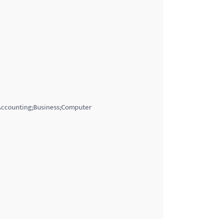
;Accounting;Business;Computer