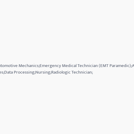
;Automotive Mechanics;Emergency Medical Technician (EMT Paramedic)
es;Data Processing;Nursing;Radiologic Technician;