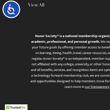
View All
Accessibility
Honor Society® is a national membership organiz
academic, professional, and personal growth.
We rec
your future goals by offering member access to benefi
on learning, dining, health, travel, career resourc
regalia. Honor Society® is an independent, member-sup
not affiliated with any college, university, or other honor
and all benefits, services, and recognition items are op
a technology-forward membership club, we are committ
and opportunities designed to help members move for
Learn more in
our transparency