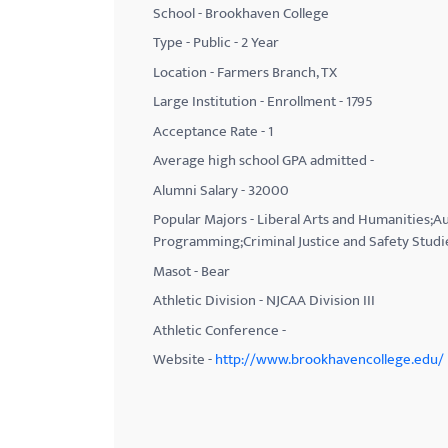
School - Brookhaven College
with
Type - Public - 2 Year
visual
Location - Farmers Branch, TX
disabilities
Large Institution - Enrollment - 1795
who
Acceptance Rate - 1
are
using
Average high school GPA admitted -
a
Alumni Salary - 32000
screen
Popular Majors - Liberal Arts and Humanities
reader;
Programming;Criminal Justice and Safety Studi
Press
Masot - Bear
Control-
Athletic Division - NJCAA Division III
F10
Athletic Conference -
to
Website -
http://www.brookhavencollege.edu/
open
an
accessibility