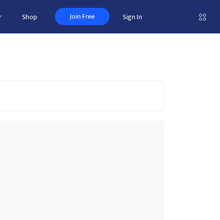
Join Free
r
Shop
Sign In