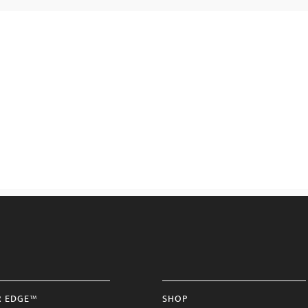
R EDGE™
SHOP