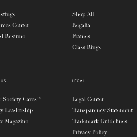
stings
Shop All
rces Center
Regalia
ad Resume
Frames
Class Rings
 US
LEGAL
 Society Cares™
Legal Center
ty Leadership
Transparency Statement
te Magazine
Trademark Guidelines
Privacy Policy