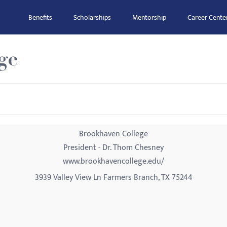
Benefits
Scholarships
Mentorship
Career Cente
ge
Brookhaven College
President - Dr. Thom Chesney
www.brookhavencollege.edu/
3939 Valley View Ln Farmers Branch, TX 75244