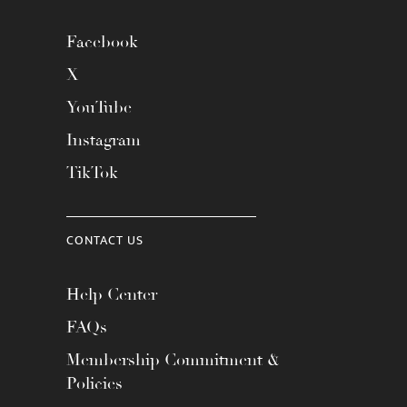
Facebook
X
YouTube
Instagram
TikTok
CONTACT US
Help Center
FAQs
Membership Commitment &
Policies