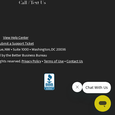
Call / Text Us
View Help Center
ubmit a Support Ticket
ue, NW • Suite 1000 • Washington, DC 20036
d by the Better Business Bureau
ights reserved.
Privacy Policy
•
Terms of Use
•
Contact Us