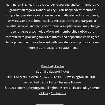
learning, dining, health, travel, career resources, and commemorative
graduation regalia. Honor Society® is an independent, member-
supported private organization and is not affiliated with any college,
university, or other honor society. Participation is voluntary, and all
benefits, services, and recognition items are optional and may change
over time. As a technology-forward membership club, we are
committed to providing tools, resources, and opportunities designed
to help members move forward with confidence and purpose. Learn
more in
our transparency statement
.
View Help Center
Submit a Support Ticket
1025 Connecticut Avenue, NW • Suite 1000 • Washington, DC 20036
Accredited by the Better Business Bureau
© 2026 HonorSociety.org, Inc. All rights reserved.
Privacy Policy
•
Terms
of Use
•
Contact Us