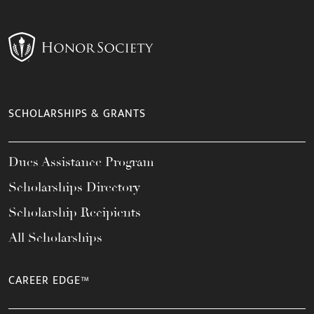
SCHOLARSHIPS & GRANTS
Dues Assistance Program
Scholarships Directory
Scholarship Recipients
All Scholarships
CAREER EDGE™