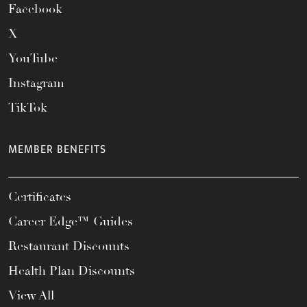
Facebook
X
YouTube
Instagram
TikTok
MEMBER BENEFITS
Certificates
Career Edge™ Guides
Restaurant Discounts
Health Plan Discounts
View All