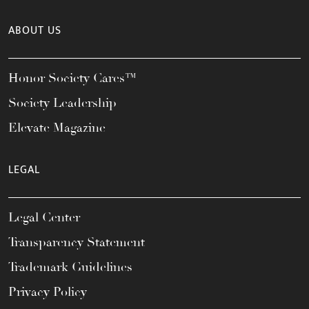
ABOUT US
Honor Society Cares™
Society Leadership
Elevate Magazine
LEGAL
Legal Center
Transparency Statement
Trademark Guidelines
Privacy Policy