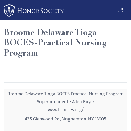
Please
note:
This
website
Broome Delaware Tioga
includes
BOCES-Practical Nursing
an
accessibility
Program
system.
Broome Delaware Tioga BOCES-Practical Nursing Program
Superintendent - Allen Buyck
www.btboces.org/
435 Glenwood Rd, Binghamton, NY 13905