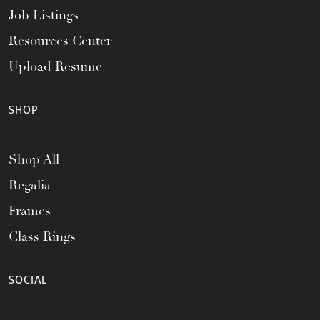
Job Listings
Resources Center
Upload Resume
SHOP
Shop All
Regalia
Frames
Class Rings
SOCIAL