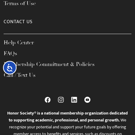
Terms of Use
CONTACT US
Help Center
FAQs
Membership Commitment & Policies
Accessibility
Call / Text Us
Honor Society® is a national membership organization dedicated
to supporting academic, professional, and personal growth.
We
recognize your potential and support your future goals by offering
member access to benefits and services, such as discounts on