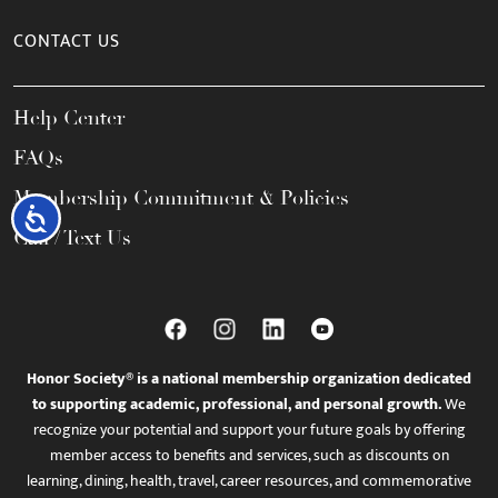
CONTACT US
Help Center
FAQs
Membership Commitment & Policies
Accessibility
Call / Text Us
Honor Society® is a national membership organization dedicated
to supporting academic, professional, and personal growth.
We
recognize your potential and support your future goals by offering
member access to benefits and services, such as discounts on
learning, dining, health, travel, career resources, and commemorative