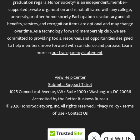
graduation regalia. Honor Society® is an independent, member-
supported private organization and is not affiliated with any college,
university, or other honor society. Participation is voluntary, and all
benefits, services, and recognition items are optional and may change
over time. As a technology-forward membership club, we are
committed to providing tools, resources, and opportunities designed
to help members move forward with confidence and purpose. Learn
more in
our transparency statement
.
View Help Center
Submit a Support Ticket
1025 Connecticut Avenue, NW • Suite 1000 • Washington, DC 20036
Accredited by the Better Business Bureau
© 2026 HonorSociety.org, Inc. All rights reserved.
Privacy Policy
•
Terms
of Use
•
Contact Us