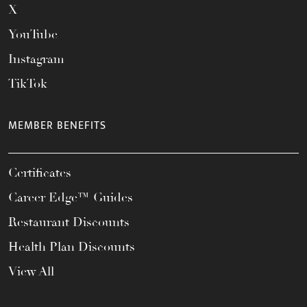
X
YouTube
Instagram
TikTok
MEMBER BENEFITS
Certificates
Career Edge™ Guides
Restaurant Discounts
Health Plan Discounts
View All