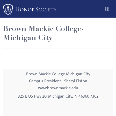
Please
note:
This
website
Brown Mackie College-
includes
Michigan City
an
accessibility
system.
Brown Mackie College-Michigan City
Campus President - Sheryl Elston
www.brownmackie.edu
325 E US Hwy 20, Michigan City, IN 46360-7362