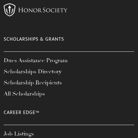
SCHOLARSHIPS & GRANTS
Dues Assistance Program
Scholarships Directory
Scholarship Recipients
All Scholarships
CAREER EDGE™
Job Listings