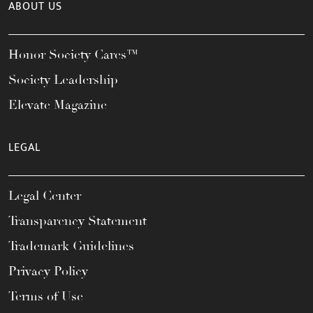
ABOUT US
Honor Society Cares™
Society Leadership
Elevate Magazine
LEGAL
Legal Center
Transparency Statement
Trademark Guidelines
Privacy Policy
Terms of Use