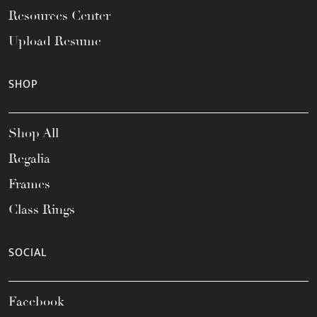
Resources Center
Upload Resume
SHOP
Shop All
Regalia
Frames
Class Rings
SOCIAL
Facebook