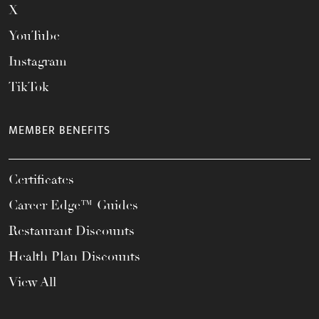
X
YouTube
Instagram
TikTok
MEMBER BENEFITS
Certificates
Career Edge™ Guides
Restaurant Discounts
Health Plan Discounts
View All