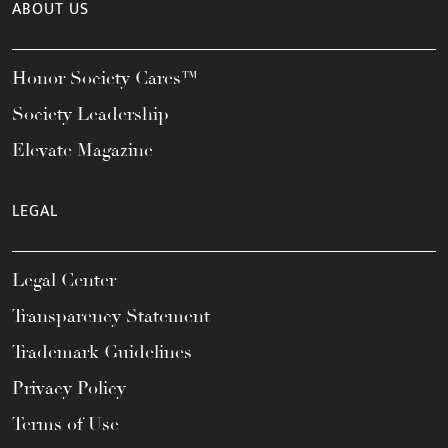
ABOUT US
Honor Society Cares™
Society Leadership
Elevate Magazine
LEGAL
Legal Center
Transparency Statement
Trademark Guidelines
Privacy Policy
Terms of Use