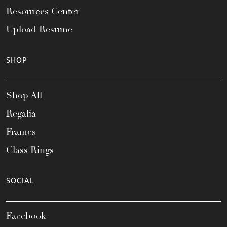
Resources Center
Upload Resume
SHOP
Shop All
Regalia
Frames
Class Rings
SOCIAL
Facebook