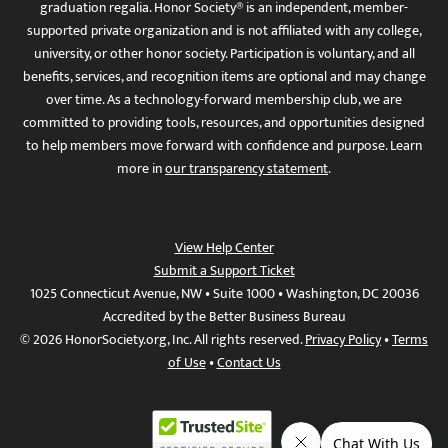
graduation regalia. Honor Society® is an independent, member-
supported private organization and is not affiliated with any college,
university, or other honor society. Participation is voluntary, and all
benefits, services, and recognition items are optional and may change
over time. As a technology-forward membership club, we are
committed to providing tools, resources, and opportunities designed
to help members move forward with confidence and purpose. Learn
more in
our transparency statement
.
View Help Center
Submit a Support Ticket
1025 Connecticut Avenue, NW • Suite 1000 • Washington, DC 20036
Accredited by the Better Business Bureau
© 2026 HonorSociety.org, Inc. All rights reserved.
Privacy Policy
•
Terms
of Use
•
Contact Us