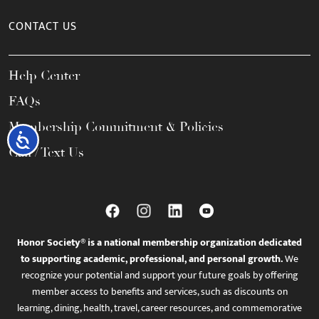
CONTACT US
Help Center
FAQs
Membership Commitment & Policies
Accessibility
Call / Text Us
Honor Society® is a national membership organization dedicated
to supporting academic, professional, and personal growth.
We
recognize your potential and support your future goals by offering
member access to benefits and services, such as discounts on
learning, dining, health, travel, career resources, and commemorative