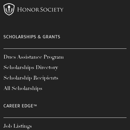
SCHOLARSHIPS & GRANTS
Dues Assistance Program
Scholarships Directory
Scholarship Recipients
All Scholarships
CAREER EDGE™
Job Listings