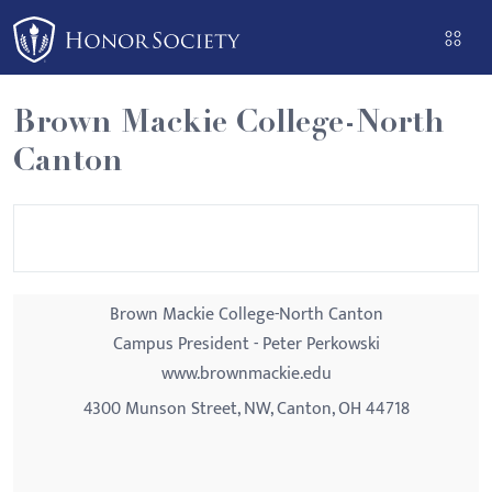
Please
note:
This
website
Brown Mackie College-North
includes
Canton
an
accessibility
system.
Brown Mackie College-North Canton
Campus President - Peter Perkowski
www.brownmackie.edu
4300 Munson Street, NW, Canton, OH 44718