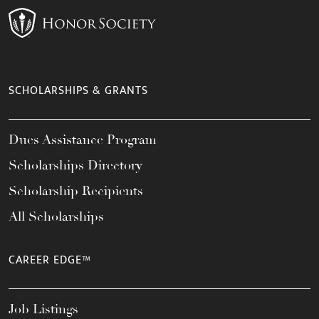
SCHOLARSHIPS & GRANTS
Dues Assistance Program
Scholarships Directory
Scholarship Recipients
All Scholarships
CAREER EDGE™
Job Listings