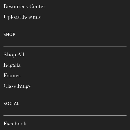
Resources Center
Upload Resume
SHOP
Shop All
Regalia
Frames
Class Rings
SOCIAL
Facebook