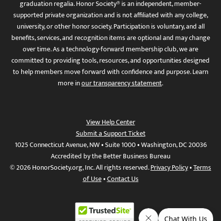
graduation regalia. Honor Society® is an independent, member-
supported private organization and is not affiliated with any college,
university, or other honor society. Participation is voluntary, and all
benefits, services, and recognition items are optional and may change
over time. As a technology-forward membership club, we are
committed to providing tools, resources, and opportunities designed
to help members move forward with confidence and purpose. Learn
more in
our transparency statement
.
View Help Center
Submit a Support Ticket
1025 Connecticut Avenue, NW • Suite 1000 • Washington, DC 20036
Accredited by the Better Business Bureau
© 2026 HonorSociety.org, Inc. All rights reserved.
Privacy Policy
•
Terms
of Use
•
Contact Us