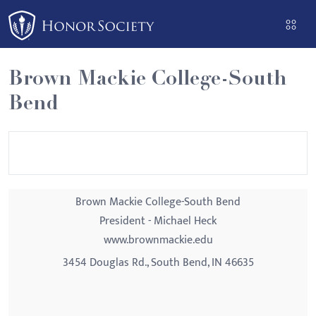
Please
note:
This
website
Brown Mackie College-South
includes
Bend
an
accessibility
system.
Brown Mackie College-South Bend
President - Michael Heck
www.brownmackie.edu
3454 Douglas Rd., South Bend, IN 46635