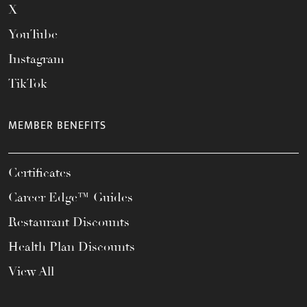
X
YouTube
Instagram
TikTok
MEMBER BENEFITS
Certificates
Career Edge™ Guides
Restaurant Discounts
Health Plan Discounts
View All