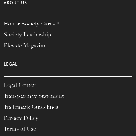
ABOUT US
Honor Society Cares™
Society Leadership
Elevate Magazine
LEGAL
Legal Center
Transparency Statement
Trademark Guidelines
Privacy Policy
Terms of Use