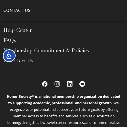
CONTACT US
Help Center
FAQs
Membership Commitment & Policies
Accessibility
Call / Text Us
Honor Society® is a national membership organization dedicated
to supporting academic, professional, and personal growth.
We
recognize your potential and support your future goals by offering
member access to benefits and services, such as discounts on
learning, dining, health, travel, career resources, and commemorative