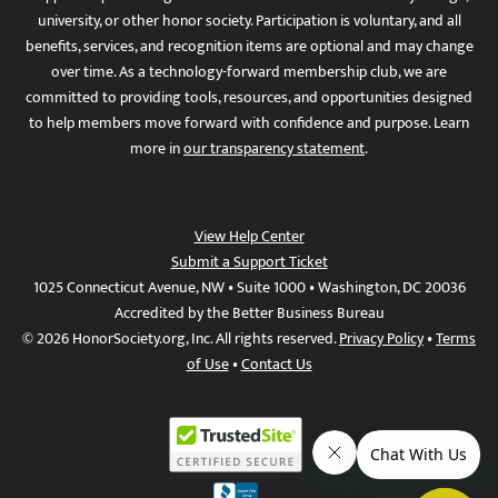
university, or other honor society. Participation is voluntary, and all
benefits, services, and recognition items are optional and may change
over time. As a technology-forward membership club, we are
committed to providing tools, resources, and opportunities designed
to help members move forward with confidence and purpose. Learn
more in
our transparency statement
.
View Help Center
Submit a Support Ticket
1025 Connecticut Avenue, NW • Suite 1000 • Washington, DC 20036
Accredited by the Better Business Bureau
© 2026 HonorSociety.org, Inc. All rights reserved.
Privacy Policy
•
Terms
of Use
•
Contact Us