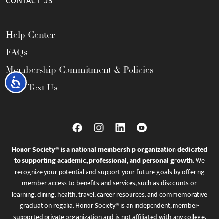
CONTACT US
Help Center
FAQs
Membership Commitment & Policies
Accessibility
Call / Text Us
Honor Society® is a national membership organization dedicated
to supporting academic, professional, and personal growth.
We
recognize your potential and support your future goals by offering
member access to benefits and services, such as discounts on
learning, dining, health, travel, career resources, and commemorative
graduation regalia. Honor Society® is an independent, member-
supported private organization and is not affiliated with any college,