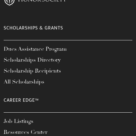
SCHOLARSHIPS & GRANTS
Dues Assistance Program
Scholarships Directory
Scholarship Recipients
All Scholarships
CAREER EDGE™
Job Listings
Resources Center