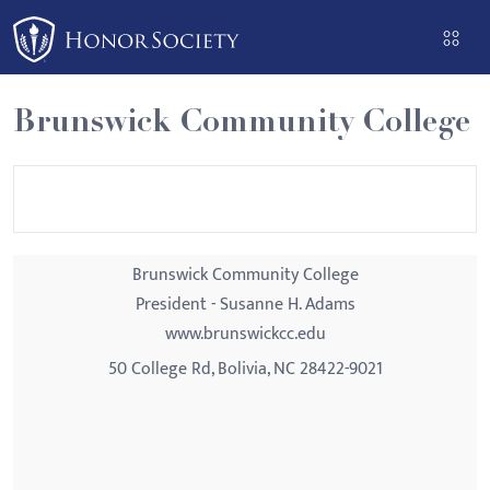
Please
note:
This
website
Brunswick Community College
includes
an
accessibility
system.
Brunswick Community College
President - Susanne H. Adams
www.brunswickcc.edu
50 College Rd, Bolivia, NC 28422-9021