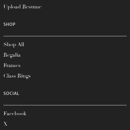
Upload Resume
SHOP
Shop All
Regalia
Frames
Class Rings
SOCIAL
Facebook
X