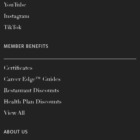
YouTube
Instagram
TikTok
MEMBER BENEFITS
Certificates
Career Edge™ Guides
Restaurant Discounts
Health Plan Discounts
View All
ABOUT US