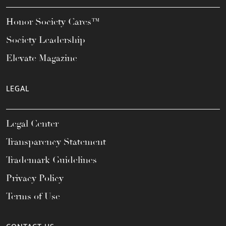
Honor Society Cares™
Society Leadership
Elevate Magazine
LEGAL
Legal Center
Transparency Statement
Trademark Guidelines
Privacy Policy
Terms of Use