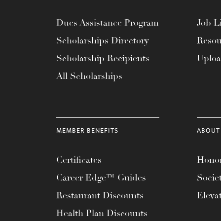
Dues Assistance Program
Job Li
Scholarships Directory
Resou
Scholarship Recipients
Uplo
All Scholarships
MEMBER BENEFITS
ABOUT
Certificates
Honor
Career Edge™ Guides
Socie
Restaurant Discounts
Eleva
Health Plan Discounts