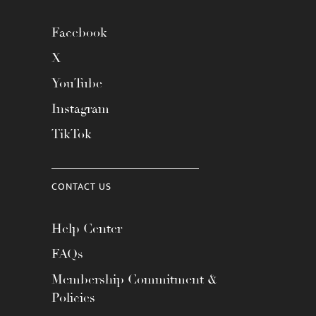
Facebook
X
YouTube
Instagram
TikTok
CONTACT US
Help Center
FAQs
Membership Commitment &
Policies