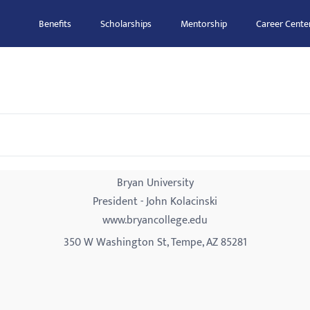
Benefits
Scholarships
Mentorship
Career Cente
Bryan University
President - John Kolacinski
www.bryancollege.edu
350 W Washington St, Tempe, AZ 85281