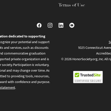
Terms of Use
ation dedicated to supporting
ognize your potential and support
S
ts and services, such as discounts
1025 Connecticut Aven
es, and commemorative graduation
Accredite
ported private organization and is
© 2026 HonorSociety.org, Inc. All r
 society. Participation is voluntary,
tional and may change over time. As
ed to providing tools, resources,
ward with confidence and purpose.
 statement
.