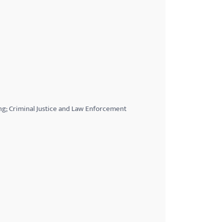
ng; Criminal Justice and Law Enforcement