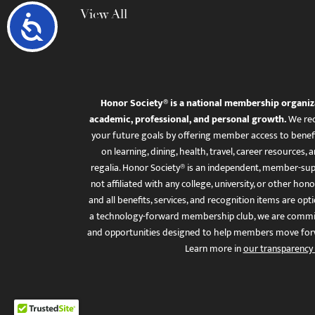
View All
Accessibility
Honor Society® is a national membership organiz
academic, professional, and personal growth.
We rec
your future goals by offering member access to benefi
on learning, dining, health, travel, career resourc
regalia. Honor Society® is an independent, member-sup
not affiliated with any college, university, or other honor
and all benefits, services, and recognition items are op
a technology-forward membership club, we are committ
and opportunities designed to help members move for
Learn more in
our transparency