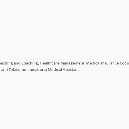
 Teaching and Coaching; Healthcare Management; Medical Insurance Codi
and Telecommunications; Medical Assistant