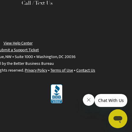
Call / Text Us
View Help Center
ubmit a Support Ticket
ue, NW • Suite 1000 • Washington, DC 20036
d by the Better Business Bureau
ights reserved.
Privacy Policy
•
Terms of Use
•
Contact Us