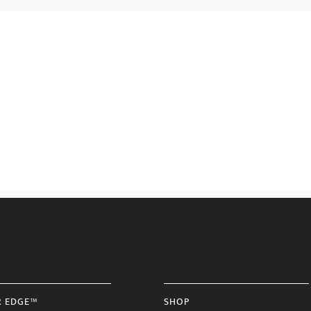
R EDGE™
SHOP