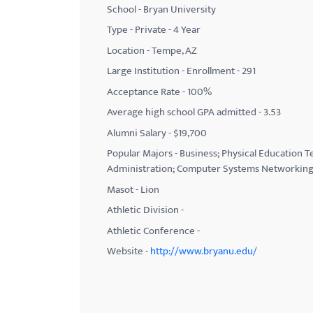
School - Bryan University
with
Type - Private - 4 Year
visual
Location - Tempe, AZ
disabilities
Large Institution - Enrollment - 291
who
Acceptance Rate - 100%
are
using
Average high school GPA admitted - 3.53
a
Alumni Salary - $19,700
screen
Popular Majors - Business; Physical Education
reader;
Administration; Computer Systems Networking 
Press
Masot - ‎Lion
Control-
Athletic Division -
F10
Athletic Conference -
to
Website -
http://www.bryanu.edu/
open
an
accessibility