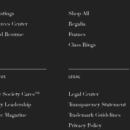
stings
Shop All
rces Center
Regalia
ad Resume
Frames
Class Rings
 US
LEGAL
 Society Cares™
Legal Center
ty Leadership
Transparency Statement
te Magazine
Trademark Guidelines
Privacy Policy