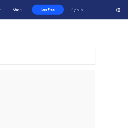
Join Free
r
Shop
Sign In