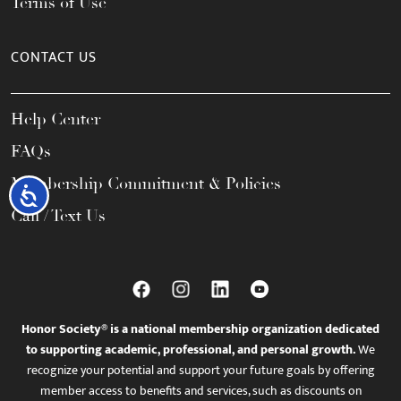
Terms of Use
CONTACT US
Help Center
FAQs
Membership Commitment & Policies
Accessibility
Call / Text Us
Honor Society® is a national membership organization dedicated
to supporting academic, professional, and personal growth.
We
recognize your potential and support your future goals by offering
member access to benefits and services, such as discounts on