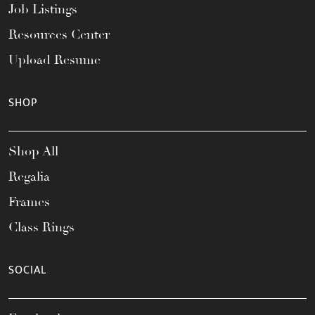
Job Listings
Resources Center
Upload Resume
SHOP
Shop All
Regalia
Frames
Class Rings
SOCIAL