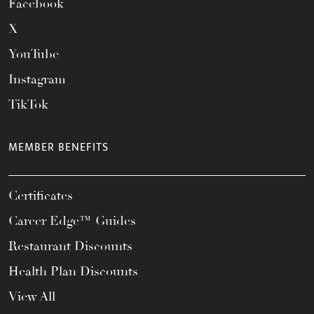
Facebook
X
YouTube
Instagram
TikTok
MEMBER BENEFITS
Certificates
Career Edge™ Guides
Restaurant Discounts
Health Plan Discounts
View All