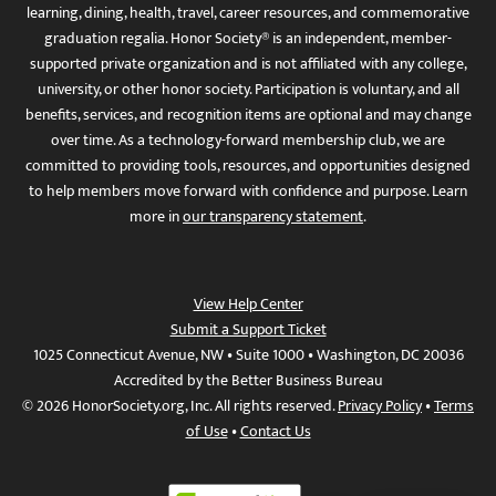
learning, dining, health, travel, career resources, and commemorative
graduation regalia. Honor Society® is an independent, member-
supported private organization and is not affiliated with any college,
university, or other honor society. Participation is voluntary, and all
benefits, services, and recognition items are optional and may change
over time. As a technology-forward membership club, we are
committed to providing tools, resources, and opportunities designed
to help members move forward with confidence and purpose. Learn
more in
our transparency statement
.
View Help Center
Submit a Support Ticket
1025 Connecticut Avenue, NW • Suite 1000 • Washington, DC 20036
Accredited by the Better Business Bureau
© 2026 HonorSociety.org, Inc. All rights reserved.
Privacy Policy
•
Terms
of Use
•
Contact Us