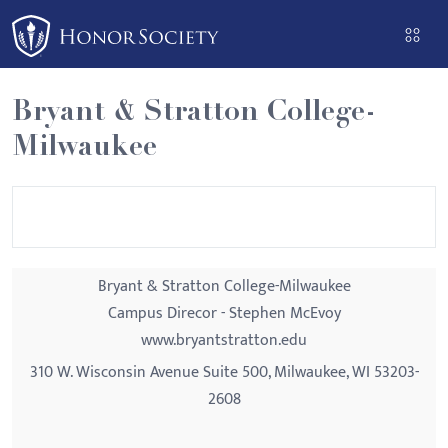
Please
note:
This
website
Bryant & Stratton College-
includes
Milwaukee
an
accessibility
system.
Bryant & Stratton College-Milwaukee
Campus Direcor - Stephen McEvoy
www.bryantstratton.edu
310 W. Wisconsin Avenue Suite 500, Milwaukee, WI 53203-
2608