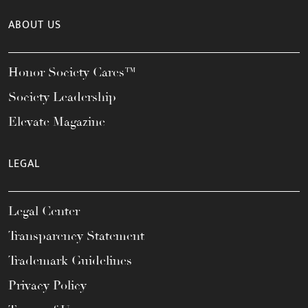
ABOUT US
Honor Society Cares™
Society Leadership
Elevate Magazine
LEGAL
Legal Center
Transparency Statement
Trademark Guidelines
Privacy Policy