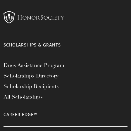
SCHOLARSHIPS & GRANTS
Dues Assistance Program
Scholarships Directory
Scholarship Recipients
All Scholarships
CAREER EDGE™