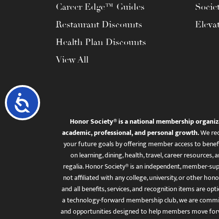
Career Edge™ Guides
Socie
Restaurant Discounts
Eleva
Health Plan Discounts
View All
Accessibility
Honor Society® is a national membership organiz
academic, professional, and personal growth.
We rec
your future goals by offering member access to benefi
on learning, dining, health, travel, career resourc
regalia. Honor Society® is an independent, member-sup
not affiliated with any college, university, or other honor
and all benefits, services, and recognition items are op
a technology-forward membership club, we are committ
and opportunities designed to help members move for