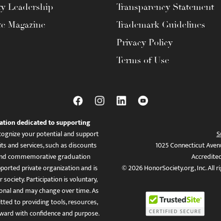
ty Leadership
Transparency Statement
te Magazine
Trademark Guidelines
Privacy Policy
Terms of Use
ation dedicated to supporting
ognize your potential and support
S
ts and services, such as discounts
1025 Connecticut Aven
es, and commemorative graduation
Accredite
ported private organization and is
© 2026 HonorSociety.org, Inc. All r
 society. Participation is voluntary,
tional and may change over time. As
ed to providing tools, resources,
ward with confidence and purpose.