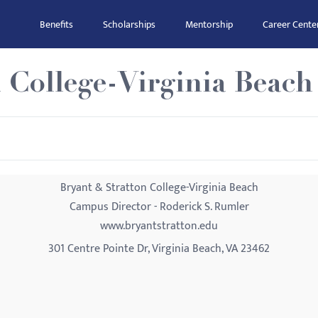
Benefits
Scholarships
Mentorship
Career Cente
 College-Virginia Beach
Bryant & Stratton College-Virginia Beach
Campus Director - Roderick S. Rumler
www.bryantstratton.edu
301 Centre Pointe Dr, Virginia Beach, VA 23462