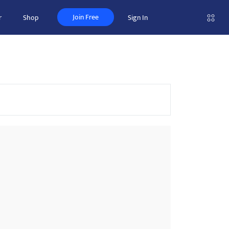
Join Free
r
Shop
Sign In