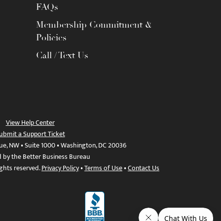
FAQs
Membership Commitment &
Policies
Call / Text Us
View Help Center
ubmit a Support Ticket
ue, NW • Suite 1000 • Washington, DC 20036
d by the Better Business Bureau
ights reserved.
Privacy Policy
•
Terms of Use
•
Contact Us