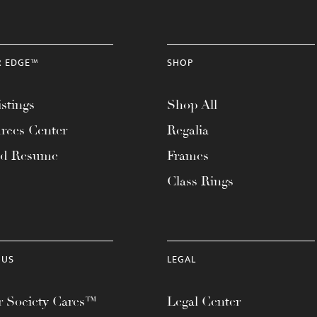
R EDGE™
SHOP
stings
Shop All
rces Center
Regalia
ad Resume
Frames
Class Rings
 US
LEGAL
 Society Cares™
Legal Center