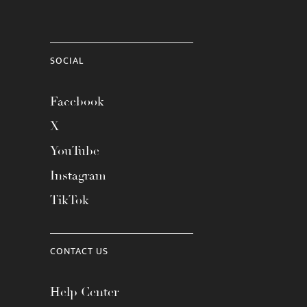
SOCIAL
Facebook
X
YouTube
Instagram
TikTok
CONTACT US
Help Center