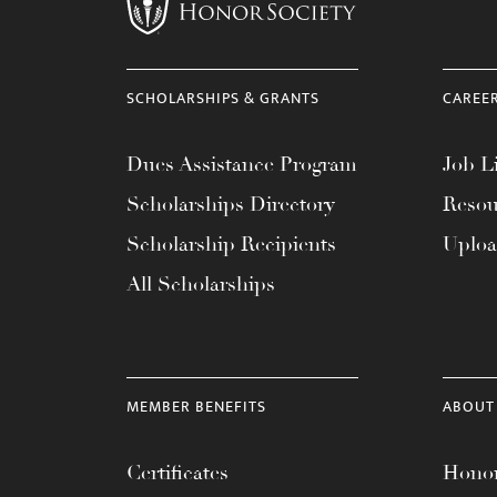
menu.
SCHOLARSHIPS & GRANTS
CAREE
Dues Assistance Program
Job Li
Scholarships Directory
Resou
Scholarship Recipients
Uplo
All Scholarships
MEMBER BENEFITS
ABOUT
Certificates
Honor