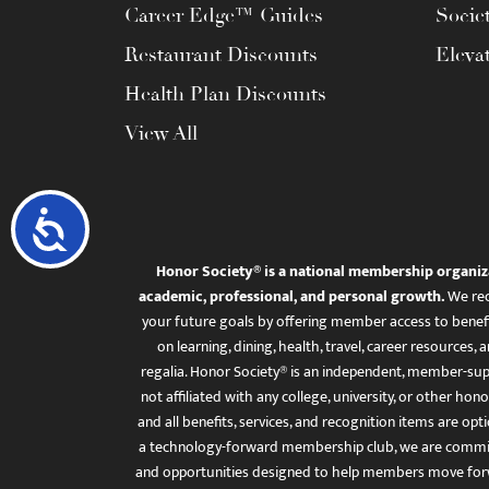
Career Edge™ Guides
Socie
Restaurant Discounts
Eleva
Health Plan Discounts
View All
Accessibility
Honor Society® is a national membership organiz
academic, professional, and personal growth.
We rec
your future goals by offering member access to benefi
on learning, dining, health, travel, career resourc
regalia. Honor Society® is an independent, member-sup
not affiliated with any college, university, or other honor
and all benefits, services, and recognition items are op
a technology-forward membership club, we are committ
and opportunities designed to help members move for