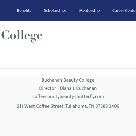
Benefits
Scholarships
Mentorship
Career Cente
College
Buchanan Beauty College
Director - Diana L Buchanan
coffeecountybeauty.shutterfly.com
211 West Coffee Street, Tullahoma, TN 37388-3409