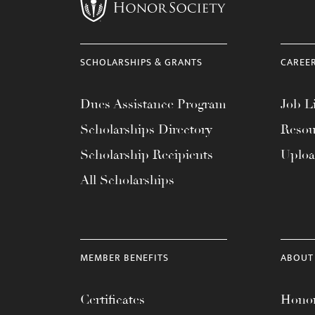
menu.
SCHOLARSHIPS & GRANTS
CAREE
Dues Assistance Program
Job Li
Scholarships Directory
Resou
Scholarship Recipients
Uplo
All Scholarships
MEMBER BENEFITS
ABOUT
Certificates
Honor