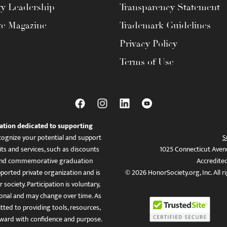
ty Leadership
Transparency Statement
te Magazine
Trademark Guidelines
Privacy Policy
Terms of Use
ation dedicated to supporting
ognize your potential and support
S
ts and services, such as discounts
1025 Connecticut Aven
es, and commemorative graduation
Accredite
ported private organization and is
© 2026 HonorSociety.org, Inc. All r
 society. Participation is voluntary,
tional and may change over time. As
ed to providing tools, resources,
ward with confidence and purpose.