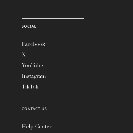
SOCIAL
Facebook
X
YouTube
Instagram
TikTok
CONTACT US
Help Center