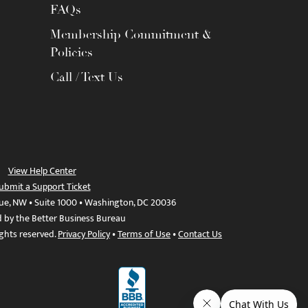
FAQs
Membership Commitment &
Policies
Call / Text Us
View Help Center
ubmit a Support Ticket
ue, NW • Suite 1000 • Washington, DC 20036
d by the Better Business Bureau
ights reserved.
Privacy Policy
•
Terms of Use
•
Contact Us