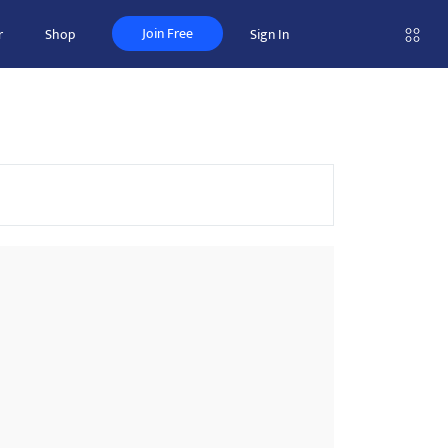
Join Free
r
Shop
Sign In