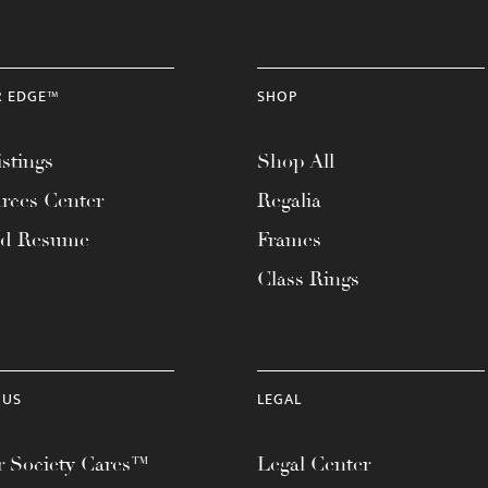
R EDGE™
SHOP
stings
Shop All
rces Center
Regalia
ad Resume
Frames
Class Rings
 US
LEGAL
 Society Cares™
Legal Center